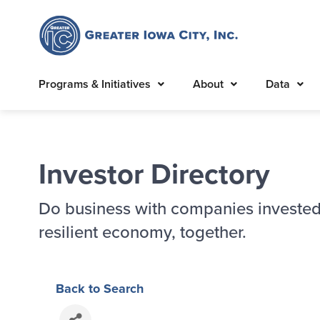
Programs & Initiatives
About
Data
Investor Directory
Do business with companies invested
resilient economy, together.
Back to Search