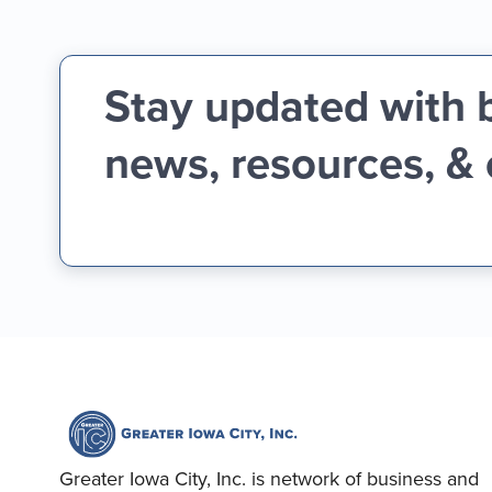
Stay updated with 
news, resources, &
Greater Iowa City, Inc. is network of business and