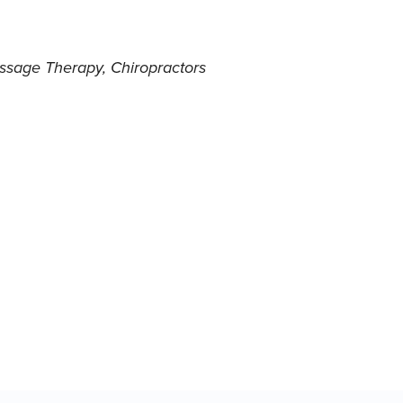
ssage Therapy
Chiropractors