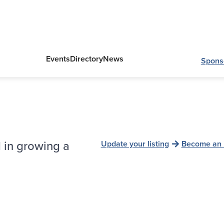
Events
Directory
News
Spons
 in growing a
Update your listing
Become an 