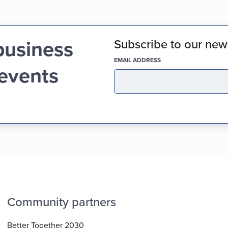
business
Subscribe to our news
(REQUIRED)
EMAIL ADDRESS
 events
Community partners
Better Together 2030