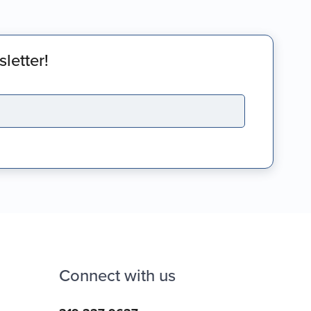
letter!
Connect with us