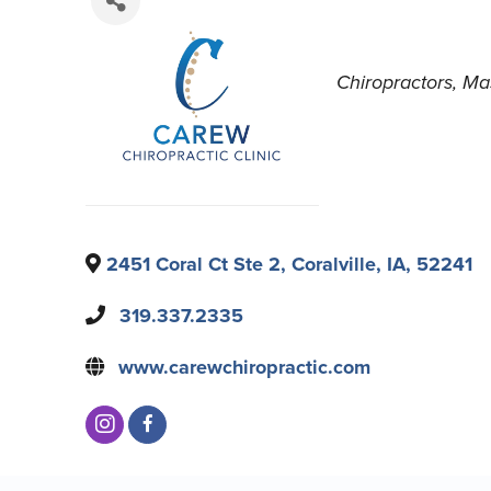
Chiropractors
Ma
2451 Coral Ct Ste 2
,
Coralville
,
IA
,
52241
319.337.2335
www.carewchiropractic.com