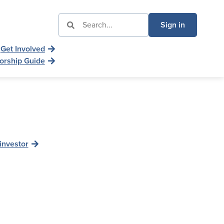
Sign in
Get Involved
orship Guide
investor