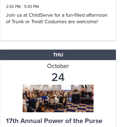
2:30 PM - 5:30 PM
Join us at ChildServe for a fun-filled afternoon
of Trunk or Treat! Costumes are welcome!
THU
October
24
17th Annual Power of the Purse