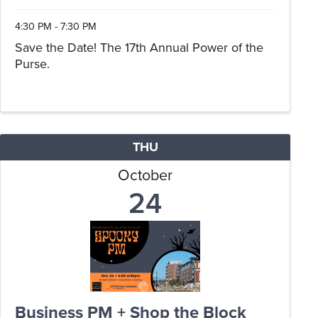
4:30 PM - 7:30 PM
Save the Date! The 17th Annual Power of the
Purse.
THU
October
24
Business PM + Shop the Block