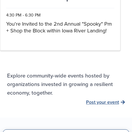
4:30 PM - 6:30 PM
You're Invited to the 2nd Annual "Spooky" Pm
+ Shop the Block within Iowa River Landing!
Explore community-wide events hosted by
organizations invested in growing a resilient
economy, together.
Post your event