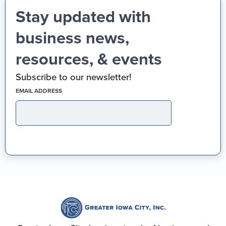
Stay updated with
business news,
resources, & events
Subscribe to our newsletter!
(REQUIRED)
EMAIL ADDRESS