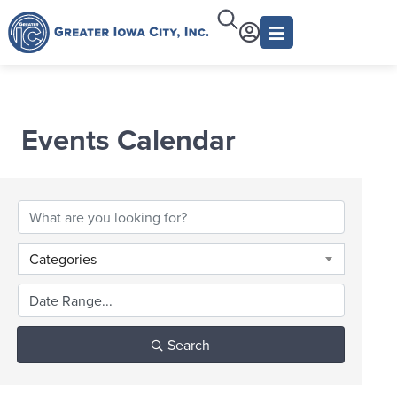
Events Calendar
Categories
Search