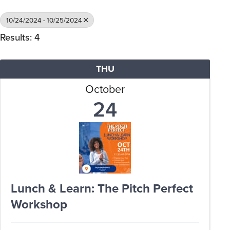
10/24/2024 - 10/25/2024
Results: 4
THU
October
24
Lunch & Learn: The Pitch Perfect
Workshop