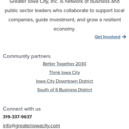
Greater Iowa City, Inc. is network of business and
public sector leaders who collaborate to support local
companies, guide investment, and grow a resilient
economy.
Get Involved
Community partners
Better Together 2030
Think Iowa City
Iowa City Downtown District
South of 6 Business District
Connect with us
319-337-9637
info@greateriowacity.com