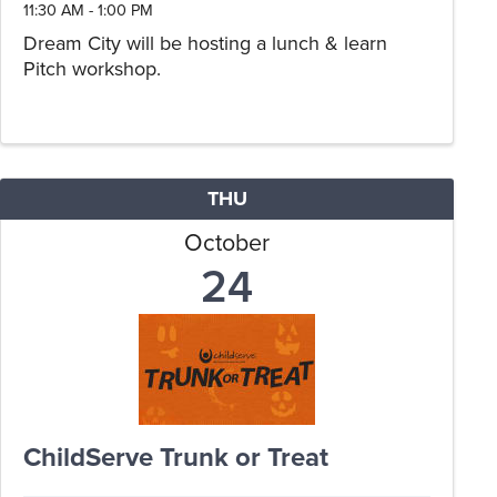
11:30 AM - 1:00 PM
Dream City will be hosting a lunch & learn
Pitch workshop.
THU
October
24
ChildServe Trunk or Treat