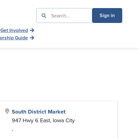
Sign in
Get Involved
orship Guide
South District Market
947 Hwy 6 East, Iowa City
,