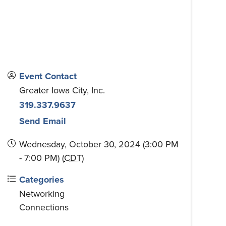
Event Contact
Greater Iowa City, Inc.
319.337.9637
Send Email
Wednesday, October 30, 2024 (3:00 PM
- 7:00 PM) (
CDT
)
Categories
Networking
Connections