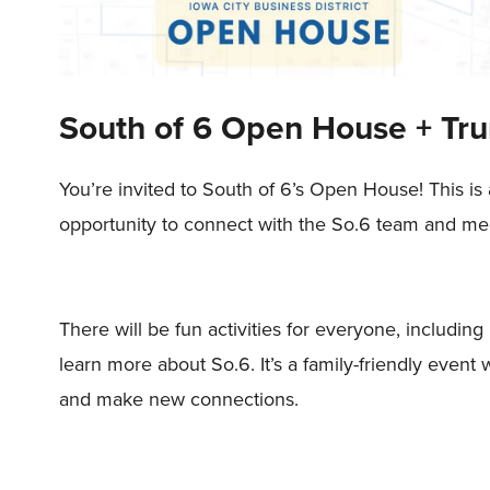
South of 6 Open House + Tru
You’re invited to South of 6’s Open House! This is
opportunity to connect with the So.6 team and mee
There will be fun activities for everyone, including
learn more about So.6. It’s a family-friendly eve
and make new connections.