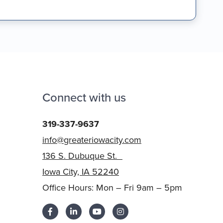
Connect with us
319-337-9637
info@greateriowacity.com
136 S. Dubuque St.
Iowa City, IA 52240
Office Hours: Mon – Fri 9am – 5pm