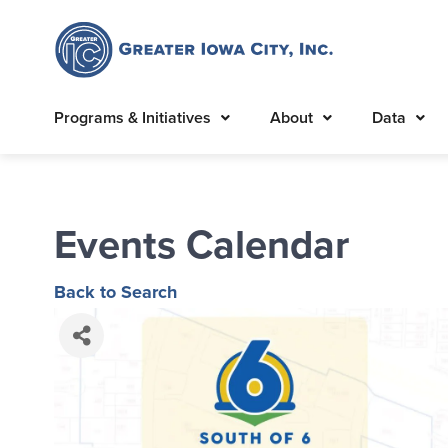
Programs & Initiatives
About
Data
Events Calendar
Back to Search