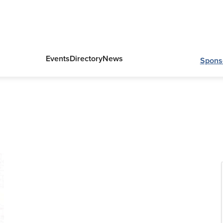
Events
Directory
News
Spons