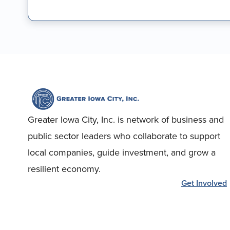
Greater Iowa City, Inc. is network of business and
public sector leaders who collaborate to support
local companies, guide investment, and grow a
resilient economy.
Get Involved