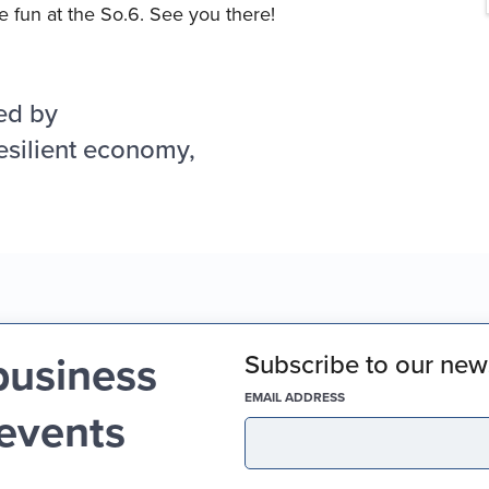
 fun at the So.6. See you there!
ed by
esilient economy,
business
Subscribe to our news
(REQUIRED)
EMAIL ADDRESS
 events