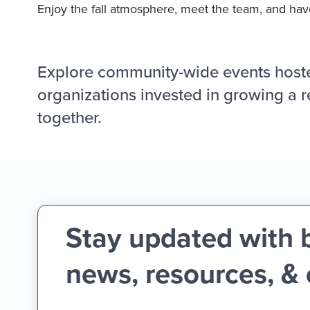
Enjoy the fall atmosphere, meet the team, and have
Explore community-wide events host
organizations invested in growing a r
together.
Stay updated with 
news, resources, &