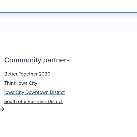
Community partners
Better Together 2030
Think Iowa City
Iowa City Downtown District
South of 6 Business District