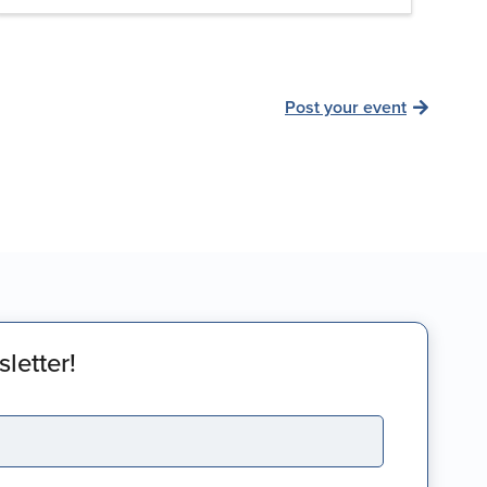
Post your event
letter!