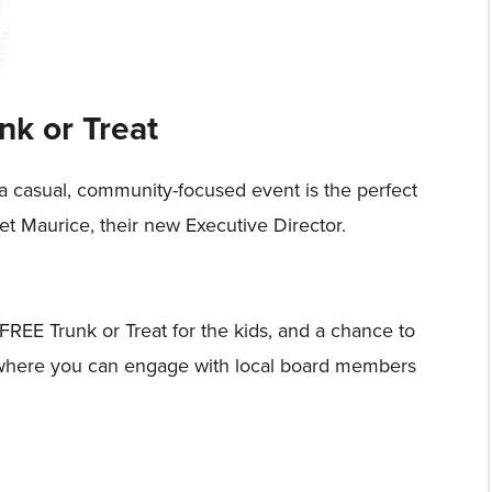
nk or Treat
 a casual, community-focused event is the perfect
t Maurice, their new Executive Director.
 FREE Trunk or Treat for the kids, and a chance to
nt where you can engage with local board members