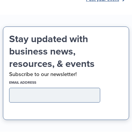
Stay updated with
business news,
resources, & events
Subscribe to our newsletter!
(REQUIRED)
EMAIL ADDRESS