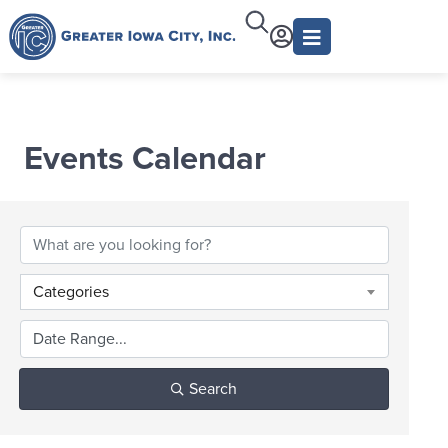
Events Calendar
Categories
Search