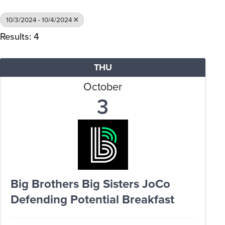
10/3/2024 - 10/4/2024
Results: 4
THU
October
3
Big Brothers Big Sisters JoCo
Defending Potential Breakfast