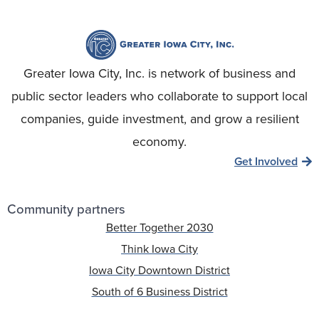
Greater Iowa City, Inc. is network of business and
public sector leaders who collaborate to support local
companies, guide investment, and grow a resilient
economy.
Get Involved
Community partners
Better Together 2030
Think Iowa City
Iowa City Downtown District
South of 6 Business District