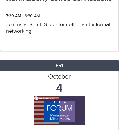
7:30 AM - 8:30 AM
Join us at South Slope for coffee and informal
networking!
FRI
October
4