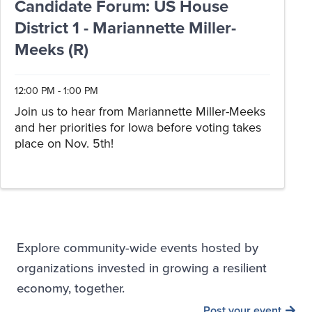
Candidate Forum: US House
District 1 - Mariannette Miller-
Meeks (R)
12:00 PM - 1:00 PM
Join us to hear from Mariannette Miller-Meeks
and her priorities for Iowa before voting takes
place on Nov. 5th!
Explore community-wide events hosted by
organizations invested in growing a resilient
economy, together.
Post your event