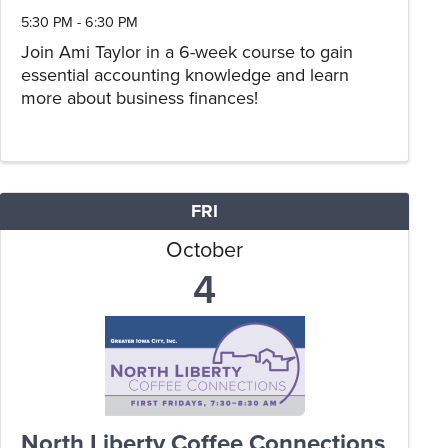
5:30 PM - 6:30 PM
Join Ami Taylor in a 6-week course to gain
essential accounting knowledge and learn
more about business finances!
FRI
October
4
North Liberty Coffee Connections