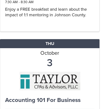
7:30 AM - 8:30 AM
Enjoy a FREE breakfast and learn about the
impact of 1:1 mentoring in Johnson County.
THU
October
3
Accounting 101 For Business