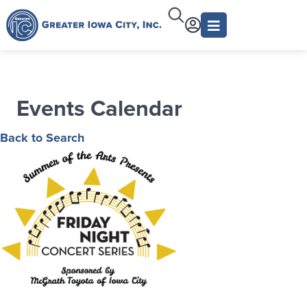
Events Calendar
Back to Search