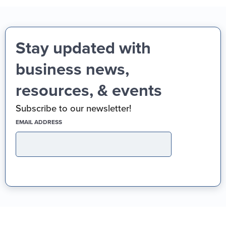
Stay updated with
business news,
resources, & events
Subscribe to our newsletter!
(REQUIRED)
EMAIL ADDRESS