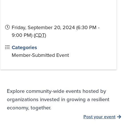
Friday, September 20, 2024 (6:30 PM -
9:00 PM) (
CDT
)
Categories
Member-Submitted Event
Explore community-wide events hosted by
organizations invested in growing a resilient
economy, together.
Post your event