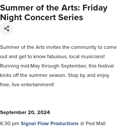
Summer of the Arts: Friday
Night Concert Series
Summer of the Arts invites the community to come
out and get to know fabulous, local musicians!
Running mid-May through September, this festival
kicks off the summer season. Stop by and enjoy
free, live entertainment!
September 20, 2024
6:30 pm
Signal Flow Productions
@ Ped Mall