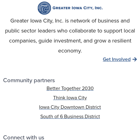
Greater Iowa City, Inc. is network of business and
public sector leaders who collaborate to support local
companies, guide investment, and grow a resilient
economy.
Get Involved
Community partners
Better Together 2030
Think Iowa City
Iowa City Downtown District
South of 6 Business District
Connect with us