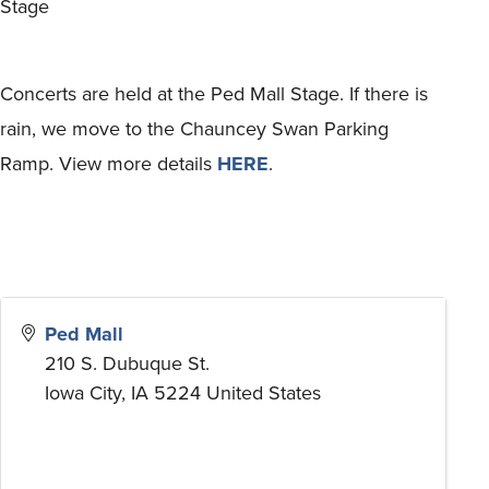
Stage
Concerts are held at the Ped Mall Stage. If there is
rain, we move to the Chauncey Swan Parking
Ramp. View more details
HERE
.
Ped Mall
210 S. Dubuque St.
Iowa City
,
IA
5224
United States