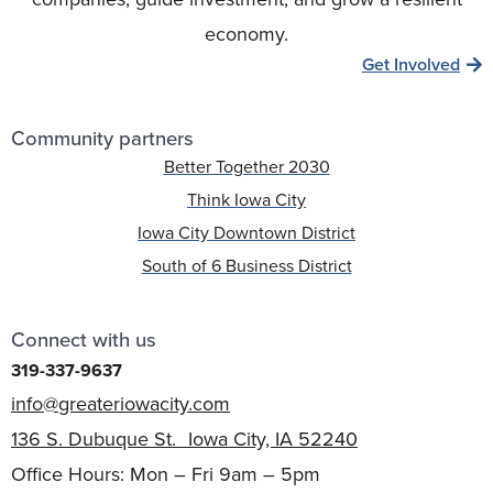
economy.
Get Involved
Community partners
Better Together 2030
Think Iowa City
Iowa City Downtown District
South of 6 Business District
Connect with us
319-337-9637
info@greateriowacity.com
136 S. Dubuque St. Iowa City, IA 52240
Office Hours: Mon – Fri 9am – 5pm