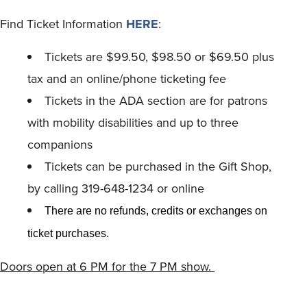
Find Ticket Information
HERE
:
Tickets are $99.50, $98.50 or $69.50 plus
tax and an online/phone ticketing fee
Tickets in the ADA section are for patrons
with mobility disabilities and up to three
companions
Tickets can be purchased in the Gift Shop,
by calling 319-648-1234 or online
There are no refunds, credits or exchanges on
ticket purchases.
Doors open at 6 PM for the 7 PM show.