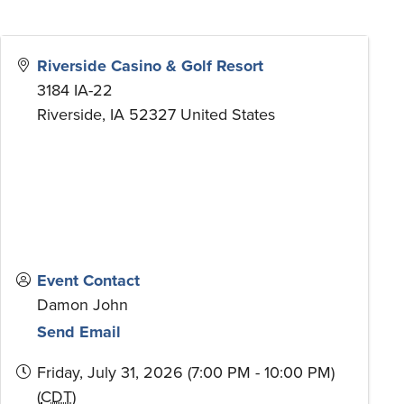
Riverside Casino & Golf Resort
3184 IA-22
Riverside
,
IA
52327
United States
Event Contact
Damon John
Send Email
Friday, July 31, 2026 (7:00 PM - 10:00 PM)
(
CDT
)