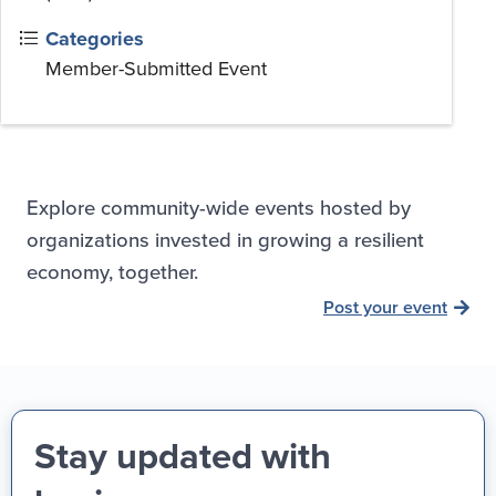
Categories
Member-Submitted Event
Explore community-wide events hosted by
organizations invested in growing a resilient
economy, together.
Post your event
Stay updated with