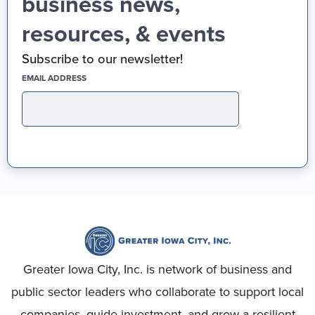
business news,
resources, & events
Subscribe to our newsletter!
(REQUIRED)
EMAIL ADDRESS
Greater Iowa City, Inc. is network of business and
public sector leaders who collaborate to support local
companies, guide investment, and grow a resilient