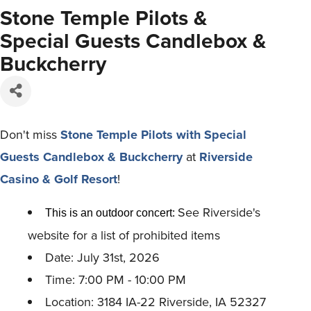
Stone Temple Pilots &
Special Guests Candlebox &
Buckcherry
Don't miss
Stone Temple Pilots with Special
Guests Candlebox & Buckcherry
at
Riverside
Casino & Golf Resort
!
See Riverside's
This is an outdoor concert:
website for a list of prohibited items
Date: July 31st, 2026
Time: 7:00 PM - 10:00 PM
Location: 3184 IA-22 Riverside, IA 52327