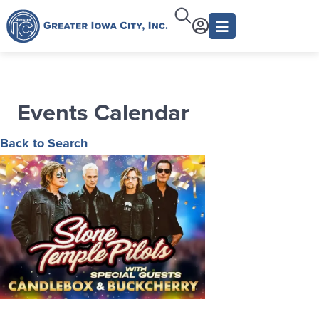
Events Calendar
Back to Search