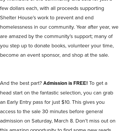
few dollars each, with all proceeds supporting
Shelter House’s work to prevent and end
homelessness in our community. Year after year, we
are amazed by the community’s support; many of
you step up to donate books, volunteer your time,
become an event sponsor, and shop at the sale.
And the best part?
To get a
Admission is FREE!
head start on the fantastic selection, you can grab
an Early Entry pass for just $10. This gives you
access to the sale 30 minutes before general
admission on Saturday, March 8. Don’t miss out on
this amazing opportunity to find some new reads