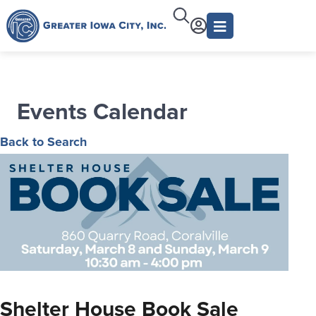
Events Calendar
Back to Search
Shelter House Book Sale