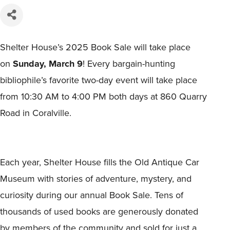
Shelter House’s 2025 Book Sale will take place
on
Sunday, March 9
! Every bargain-hunting
bibliophile’s favorite two-day event will take place
from 10:30 AM to 4:00 PM both days at 860 Quarry
Road in Coralville.
Each year, Shelter House fills the Old Antique Car
Museum with stories of adventure, mystery, and
curiosity during our annual Book Sale. Tens of
thousands of used books are generously donated
by members of the community and sold for just a