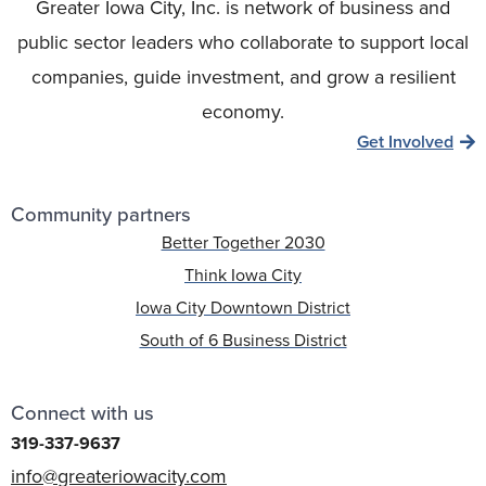
Greater Iowa City, Inc. is network of business and
public sector leaders who collaborate to support local
companies, guide investment, and grow a resilient
economy.
Get Involved
Community partners
Better Together 2030
Think Iowa City
Iowa City Downtown District
South of 6 Business District
Connect with us
319-337-9637
info@greateriowacity.com