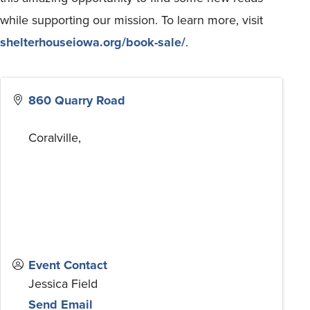
while supporting our mission. To learn more, visit
shelterhouseiowa.org/book-sale/
.
860 Quarry Road
Coralville
,
Event Contact
Jessica Field
Send Email