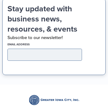
Stay updated with
business news,
resources, & events
Subscribe to our newsletter!
(REQUIRED)
EMAIL ADDRESS