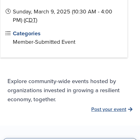
Sunday, March 9, 2025 (10:30 AM - 4:00
PM) (
CDT
)
Categories
Member-Submitted Event
Explore community-wide events hosted by
organizations invested in growing a resilient
economy, together.
Post your event