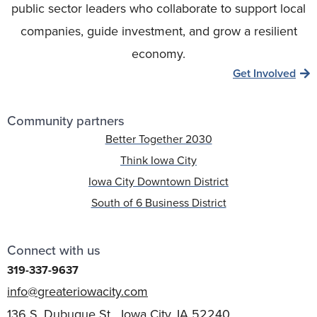
public sector leaders who collaborate to support local
companies, guide investment, and grow a resilient
economy.
Get Involved
Community partners
Better Together 2030
Think Iowa City
Iowa City Downtown District
South of 6 Business District
Connect with us
319-337-9637
info@greateriowacity.com
136 S. Dubuque St. Iowa City, IA 52240