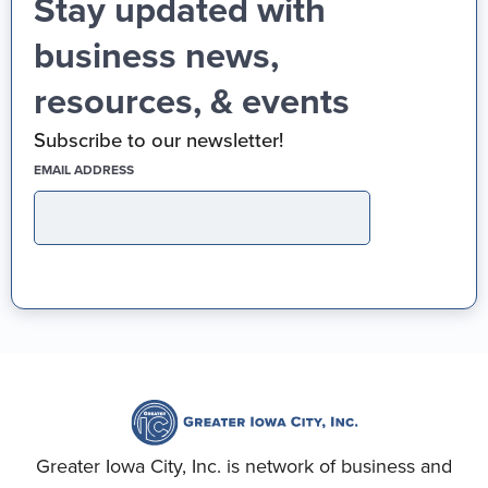
Stay updated with
business news,
resources, & events
Subscribe to our newsletter!
(REQUIRED)
EMAIL ADDRESS
Greater Iowa City, Inc. is network of business and