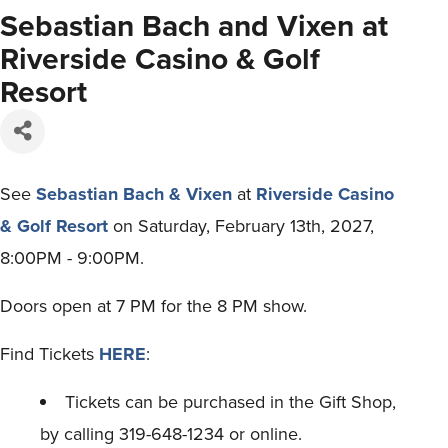
Sebastian Bach and Vixen at
Riverside Casino & Golf
Resort
See
Sebastian Bach & Vixen
at
Riverside Casino
& Golf Resort
on Saturday, February 13th, 2027,
8:00PM - 9:00PM.
Doors open at 7 PM for the 8 PM show.
Find Tickets
HERE
:
Tickets can be purchased in the Gift Shop,
by calling 319-648-1234 or online.