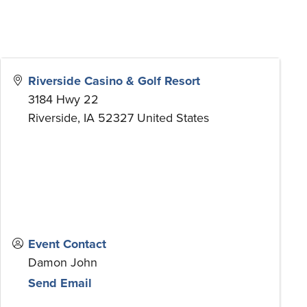
Riverside Casino & Golf Resort
3184 Hwy 22
Riverside
,
IA
52327
United States
Event Contact
Damon John
Send Email