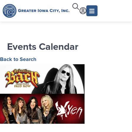
Events Calendar
Back to Search