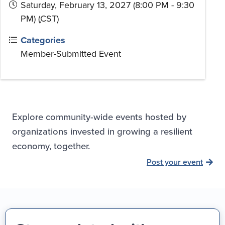
Saturday, February 13, 2027 (8:00 PM - 9:30
PM) (
CST
)
Categories
Member-Submitted Event
Explore community-wide events hosted by
organizations invested in growing a resilient
economy, together.
Post your event