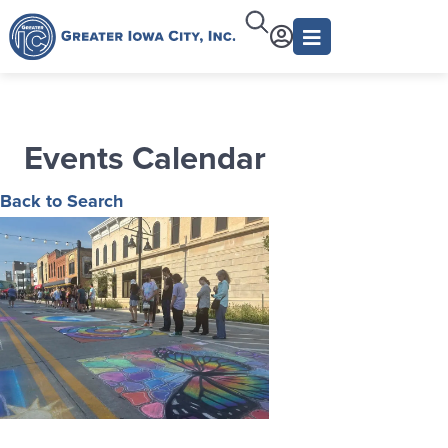
Events Calendar
Back to Search