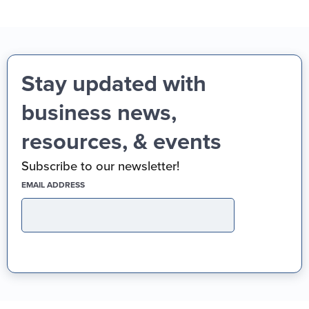
Stay updated with
business news,
resources, & events
Subscribe to our newsletter!
(REQUIRED)
EMAIL ADDRESS