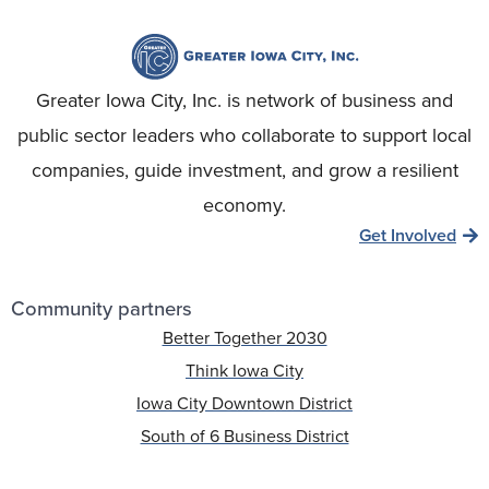
Greater Iowa City, Inc. is network of business and
public sector leaders who collaborate to support local
companies, guide investment, and grow a resilient
economy.
Get Involved
Community partners
Better Together 2030
Think Iowa City
Iowa City Downtown District
South of 6 Business District