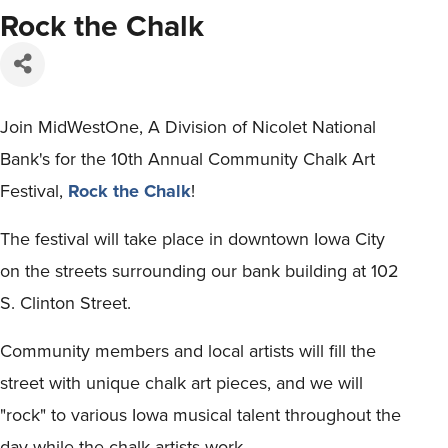
Rock the Chalk
Join MidWestOne, A Division of Nicolet National
Bank's for the 10th Annual Community Chalk Art
Festival,
Rock the Chalk
!
The festival will take place in downtown Iowa City
on the streets surrounding our bank building at 102
S. Clinton Street.
Community members and local artists will fill the
street with unique chalk art pieces, and we will
"rock" to various Iowa musical talent throughout the
day while the chalk artists work.