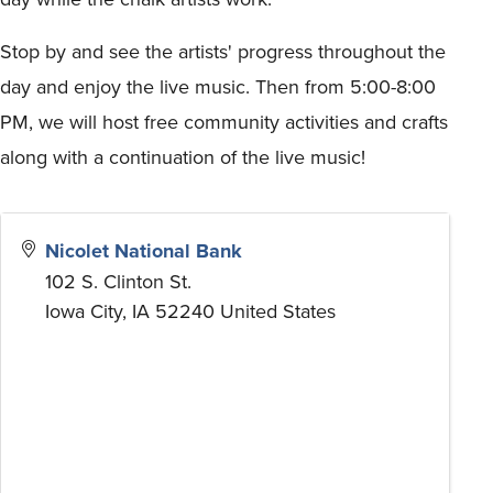
Stop by and see the artists' progress throughout the
day and enjoy the live music. Then from 5:00-8:00
PM, we will host free community activities and crafts
along with a continuation of the live music!
Nicolet National Bank
102 S. Clinton St.
Iowa City
,
IA
52240
United States