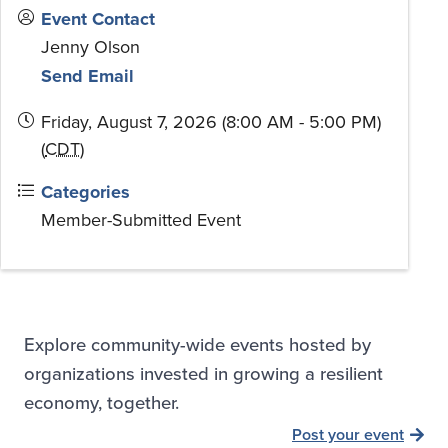
Event Contact
Jenny Olson
Send Email
Friday, August 7, 2026 (8:00 AM - 5:00 PM)
(
CDT
)
Categories
Member-Submitted Event
Explore community-wide events hosted by
organizations invested in growing a resilient
economy, together.
Post your event