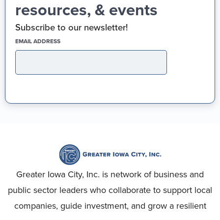
resources, & events
Subscribe to our newsletter!
(REQUIRED)
EMAIL ADDRESS
Greater Iowa City, Inc. is network of business and
public sector leaders who collaborate to support local
companies, guide investment, and grow a resilient