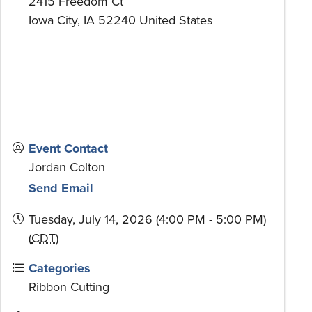
2415 Freedom Ct
Iowa City
,
IA
52240
United States
Event Contact
Jordan Colton
Send Email
Tuesday, July 14, 2026 (4:00 PM - 5:00 PM)
(
CDT
)
Categories
Ribbon Cutting