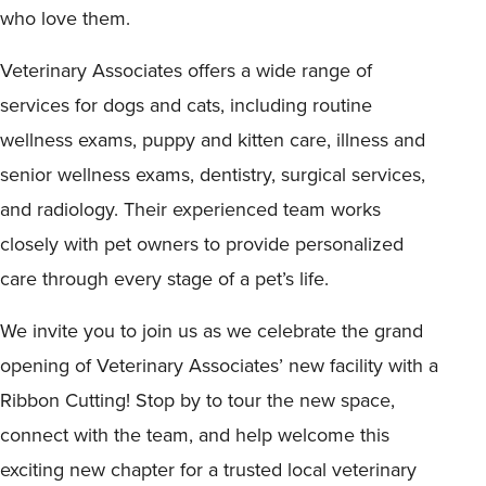
who love them.
Veterinary Associates offers a wide range of
services for dogs and cats, including routine
wellness exams, puppy and kitten care, illness and
senior wellness exams, dentistry, surgical services,
and radiology. Their experienced team works
closely with pet owners to provide personalized
care through every stage of a pet’s life.
We invite you to join us as we celebrate the grand
opening of Veterinary Associates’ new facility with a
Ribbon Cutting! Stop by to tour the new space,
connect with the team, and help welcome this
exciting new chapter for a trusted local veterinary