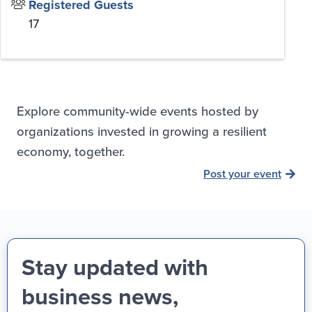
Registered Guests
17
Explore community-wide events hosted by
organizations invested in growing a resilient
economy, together.
Post your event
Stay updated with
business news,