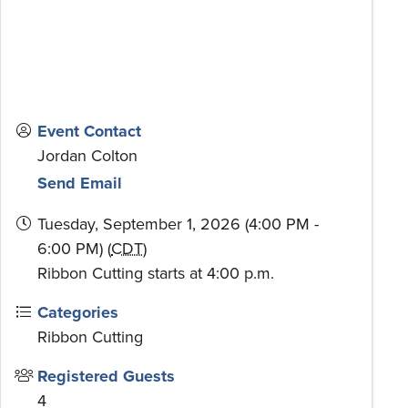
Event Contact
Jordan Colton
Send Email
Tuesday, September 1, 2026 (4:00 PM -
6:00 PM) (
CDT
)
Ribbon Cutting starts at 4:00 p.m.
Categories
Ribbon Cutting
Registered Guests
4