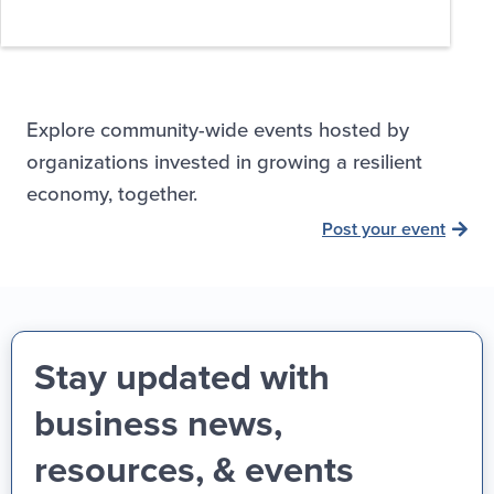
Explore community-wide events hosted by
organizations invested in growing a resilient
economy, together.
Post your event
Stay updated with
business news,
resources, & events