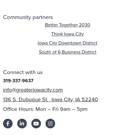
Community partners
Better Together 2030
Think Iowa City
Iowa City Downtown District
South of 6 Business District
Connect with us
319-337-9637
info@greateriowacity.com
136 S. Dubuque St. Iowa City, IA 52240
Office Hours: Mon – Fri 9am – 5pm