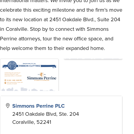
international matters. We invite you to join us as we
celebrate this exciting milestone and the firm's move
to its new location at 2451 Oakdale Blvd., Suite 204
in Coralville. Stop by to connect with Simmons
Perrine attorneys, tour the new office space, and
help welcome them to their expanded home.
Simmons Perrine PLC
2451 Oakdale Blvd, Ste. 204
Coralville
,
52241