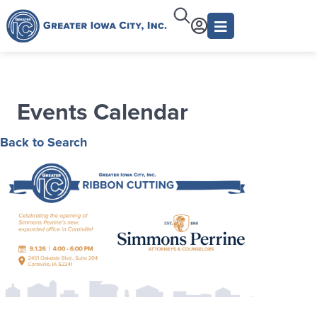
Events Calendar
Back to Search