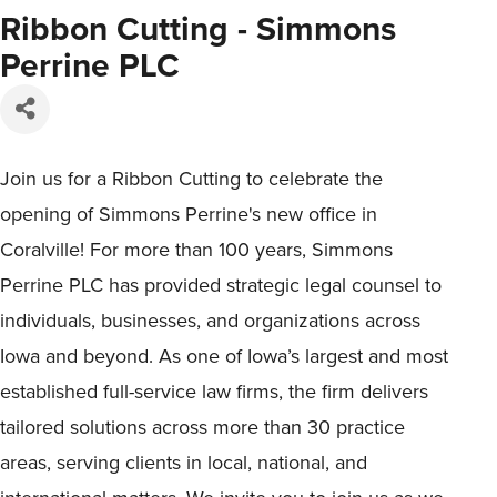
Ribbon Cutting - Simmons
Perrine PLC
Join us for a Ribbon Cutting to celebrate the
opening of Simmons Perrine's new office in
Coralville! For more than 100 years, Simmons
Perrine PLC has provided strategic legal counsel to
individuals, businesses, and organizations across
Iowa and beyond. As one of Iowa’s largest and most
established full-service law firms, the firm delivers
tailored solutions across more than 30 practice
areas, serving clients in local, national, and