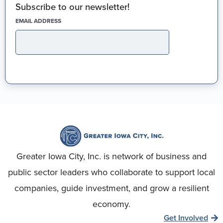
Subscribe to our newsletter!
(REQUIRED)
EMAIL ADDRESS
Greater Iowa City, Inc. is network of business and
public sector leaders who collaborate to support local
companies, guide investment, and grow a resilient
economy.
Get Involved