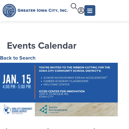
Events Calendar
Back to Search