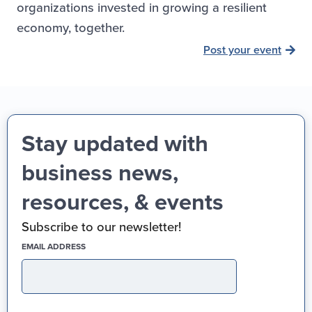
organizations invested in growing a resilient
economy, together.
Post your event
Stay updated with
business news,
resources, & events
Subscribe to our newsletter!
(REQUIRED)
EMAIL ADDRESS