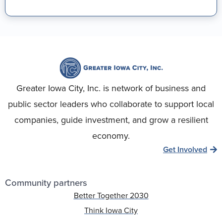
Greater Iowa City, Inc. is network of business and
public sector leaders who collaborate to support local
companies, guide investment, and grow a resilient
economy.
Get Involved
Community partners
Better Together 2030
Think Iowa City