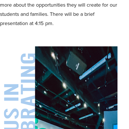
more about the opportunities they will create for our
students and families. There will be a brief
presentation at 4:15 pm.