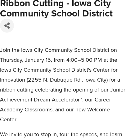
Ribbon Cutting - Iowa City
Community School District
Join the Iowa City Community School District on
Thursday, January 15, from 4:00–5:00 PM at the
Iowa City Community School District's Center for
Innovation (2255 N. Dubuque Rd., Iowa City) for a
ribbon cutting celebrating the opening of our Junior
Achievement Dream Accelerator™, our Career
Academy Classrooms, and our new Welcome
Center.
We invite you to stop in, tour the spaces, and learn