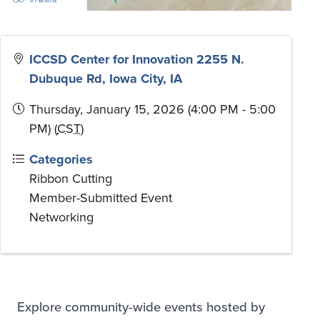
ICCSD Center for Innovation 2255 N.
Dubuque Rd, Iowa City, IA
Thursday, January 15, 2026 (4:00 PM - 5:00
PM) (
CST
)
Categories
Ribbon Cutting
Member-Submitted Event
Networking
Explore community-wide events hosted by