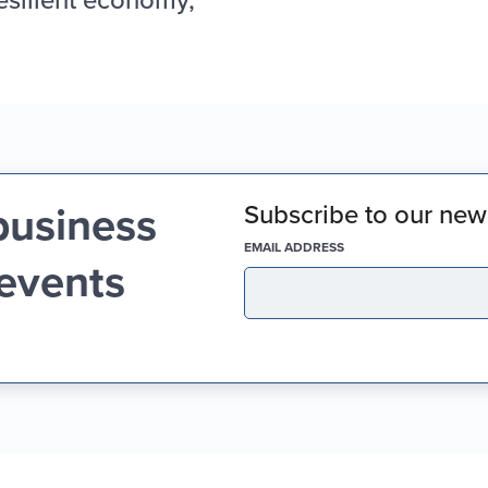
business
Subscribe to our news
(REQUIRED)
EMAIL ADDRESS
 events