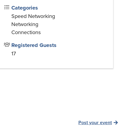
Categories
Speed Networking
Networking
Connections
Registered Guests
17
Post your event