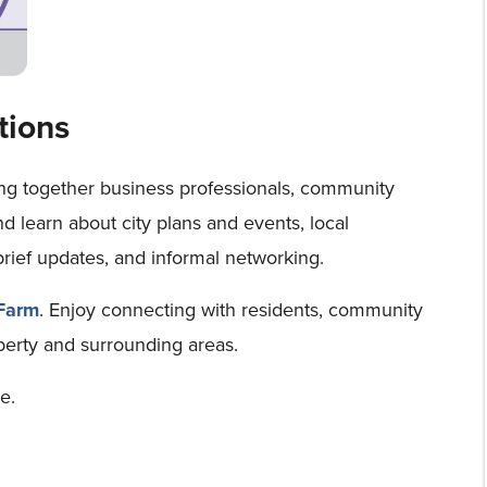
tions
ing together business professionals, community
and learn about city plans and events, local
brief updates, and informal networking.
 Farm
. Enjoy connecting with residents, community
iberty and surrounding areas.
e.