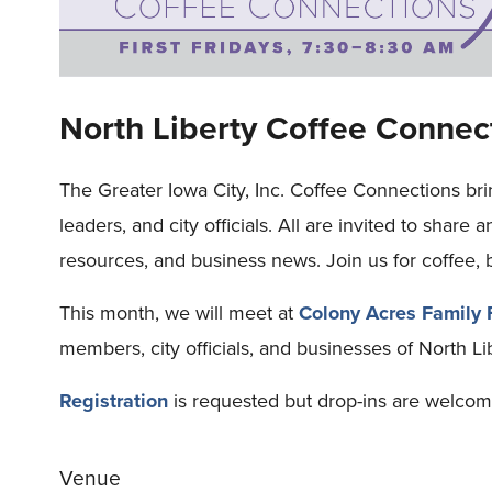
North Liberty Coffee Connec
The Greater Iowa City, Inc. Coffee Connections br
leaders, and city officials. All are invited to share 
resources, and business news. Join us for coffee, 
This month, we will meet at
Colony Acres Family
members, city officials, and businesses of North L
Registration
is requested but drop-ins are welcom
Venue