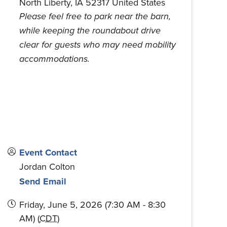
North Liberty
,
IA
52317
United States
Please feel free to park near the barn,
while keeping the roundabout drive
clear for guests who may need mobility
accommodations.
Event Contact
Jordan Colton
Send Email
Friday, June 5, 2026 (7:30 AM - 8:30
AM) (
CDT
)