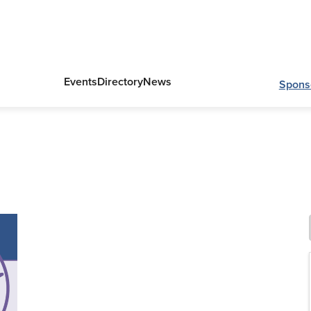
Events
Directory
News
Spons