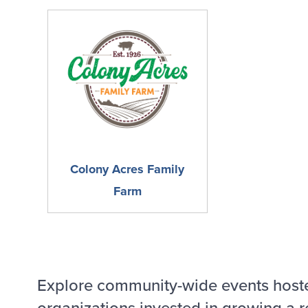
Colony Acres Family
Farm
Explore community-wide events host
organizations invested in growing a r