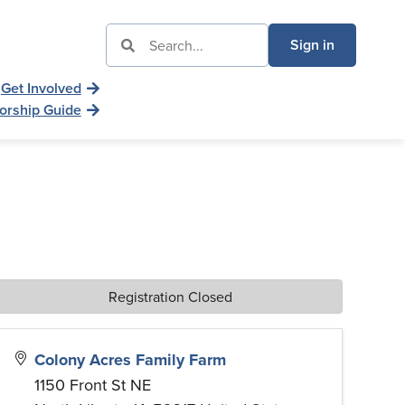
Sign in
Get Involved
orship Guide
Registration Closed
Colony Acres Family Farm
1150 Front St NE