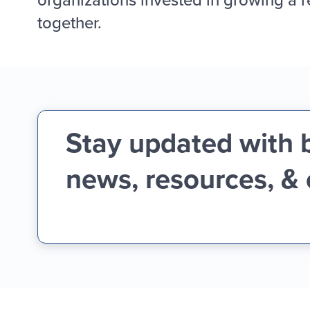
together.
Stay updated with 
news, resources, &