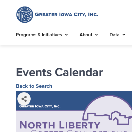
Programs & Initiatives
About
Data
Events Calendar
Back to Search