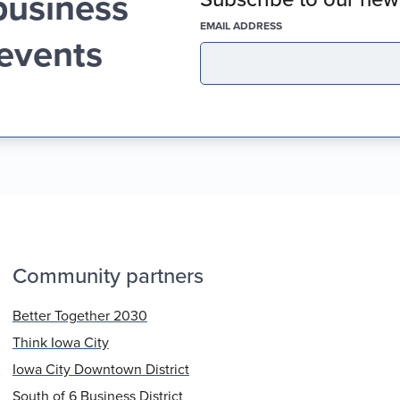
business
(REQUIRED)
EMAIL ADDRESS
 events
Community partners
Better Together 2030
Think Iowa City
Iowa City Downtown District
South of 6 Business District