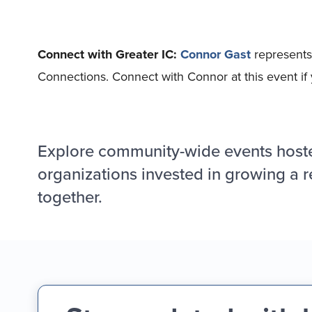
Connect with Greater IC:
Connor Gast
represents 
Connections. Connect with Connor at this event if 
Explore community-wide events host
organizations invested in growing a r
together.