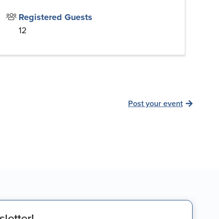
Registered Guests
12
Post your event
letter!