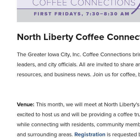
North Liberty Coffee Connec
The Greater Iowa City, Inc. Coffee Connections br
leaders, and city officials. All are invited to share 
resources, and business news. Join us for coffee, 
Venue:
This month, we will meet at North Liberty
excited to host us and will be providing a coffee t
while connecting with residents, community members
and surrounding areas.
Registration
is requested 