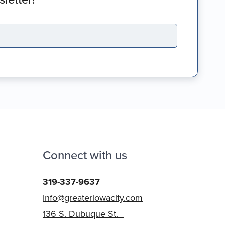
Connect with us
319-337-9637
info@greateriowacity.com
136 S. Dubuque St.