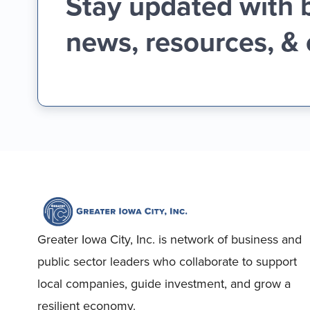
Stay updated with 
news, resources, &
Greater Iowa City, Inc. is network of business and
public sector leaders who collaborate to support
local companies, guide investment, and grow a
resilient economy.