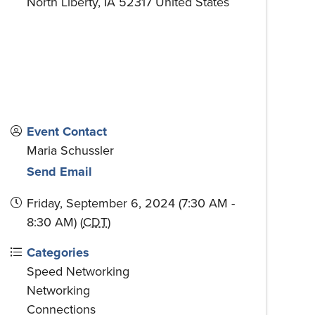
North Liberty
,
IA
52317
United States
Event Contact
Maria Schussler
Send Email
Friday, September 6, 2024 (7:30 AM -
8:30 AM) (
CDT
)
Categories
Speed Networking
Networking
Connections