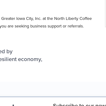
Greater Iowa City, Inc. at the North Liberty Coffee
you are seeking business support or referrals.
ed by
esilient economy,
Subscribe to our news