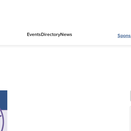
Events
Directory
News
Spons