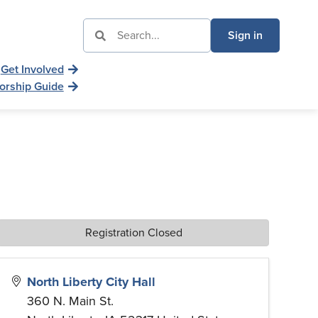
Sign in
Get Involved
orship Guide
Registration Closed
North Liberty City Hall
360 N. Main St.