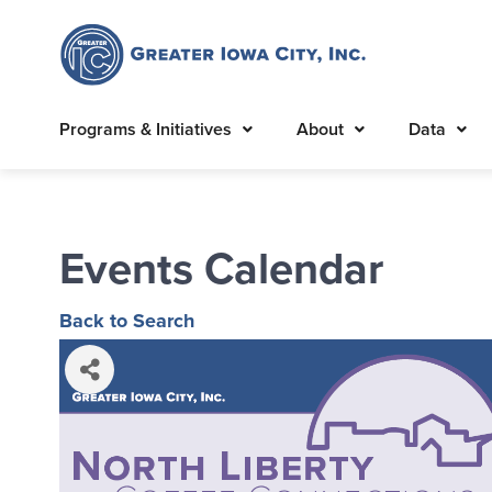
Programs & Initiatives
About
Data
Events Calendar
Back to Search