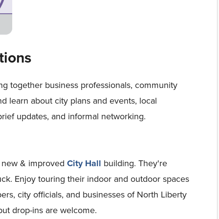
tions
ing together business professionals, community
and learn about city plans and events, local
brief updates, and informal networking.
's new & improved
City Hall
building. They're
ruck. Enjoy touring their indoor and outdoor spaces
, city officials, and businesses of North Liberty
but drop-ins are welcome.