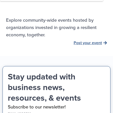
Explore community-wide events hosted by
organizations invested in growing a resilient
economy, together.
Post your event
Stay updated with
business news,
resources, & events
Subscribe to our newsletter!