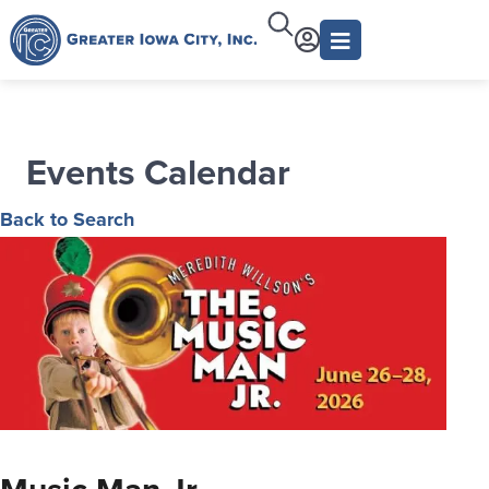
Events Calendar
Back to Search