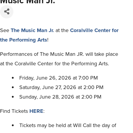
Music Man Jr.
See
The Music Man Jr.
at the
Coralville Center for
the Performing Arts
!
Performances of The Music Man JR. will take place
at the Coralville Center for the Performing Arts.
Friday, June 26, 2026 at 7:00 PM
Saturday, June 27, 2026 at 2:00 PM
Sunday, June 28, 2026 at 2:00 PM
Find Tickets
HERE
:
Tickets may be held at Will Call the day of