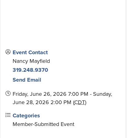
Event Contact
Nancy Mayfield
319.248.9370
Send Email
Friday, June 26, 2026 7:00 PM - Sunday,
June 28, 2026 2:00 PM (
CDT
)
Categories
Member-Submitted Event