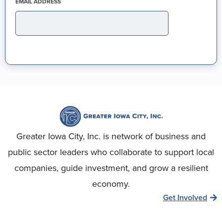
(REQUIRED)
EMAIL ADDRESS
Greater Iowa City, Inc. is network of business and
public sector leaders who collaborate to support local
companies, guide investment, and grow a resilient
economy.
Get Involved