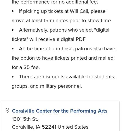
the performance for no additional fee.
If picking up tickets at Will Call, please
arrive at least 15 minutes prior to show time.
Alternatively, patrons who select "digital
tickets" will receive a digital PDF.
At the time of purchase, patrons also have
the option to have tickets printed and mailed
for a $5 fee.
There are discounts available for students,
groups, and military personnel.
Coralville Center for the Performing Arts
1301 5th St.
Coralville
,
IA
52241
United States