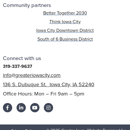
Community partners
Better Together 2030
Think Iowa City
Iowa City Downtown District
South of 6 Business District
Connect with us
319-337-9637
info@greateriowacity.com
136 S. Dubuque St. Iowa City, IA 52240
Office Hours: Mon – Fri 9am – 5pm