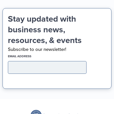
Stay updated with
business news,
resources, & events
Subscribe to our newsletter!
(REQUIRED)
EMAIL ADDRESS