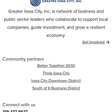
Greater Iowa City, Inc. is network of business and
public sector leaders who collaborate to support local
companies, guide investment, and grow a resilient
economy.
Get Involved
Community partners
Better Together 2030
Think Iowa City
Iowa City Downtown District
South of 6 Business District
Connect with us
319-337-9637