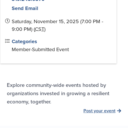
Send Email
Saturday, November 15, 2025 (7:00 PM -
9:00 PM) (
CST
)
Categories
Member-Submitted Event
Explore community-wide events hosted by
organizations invested in growing a resilient
economy, together.
Post your event