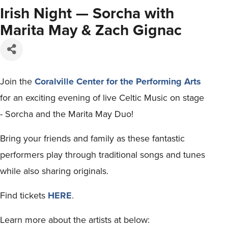
Irish Night — Sorcha with
Marita May & Zach Gignac
Join the
Coralville Center for the Performing Arts
for an exciting evening of live Celtic Music on stage
- Sorcha and the Marita May Duo!
Bring your friends and family as these fantastic
performers play through traditional songs and tunes
while also sharing originals.
Find tickets
HERE
.
Learn more about the artists at below: