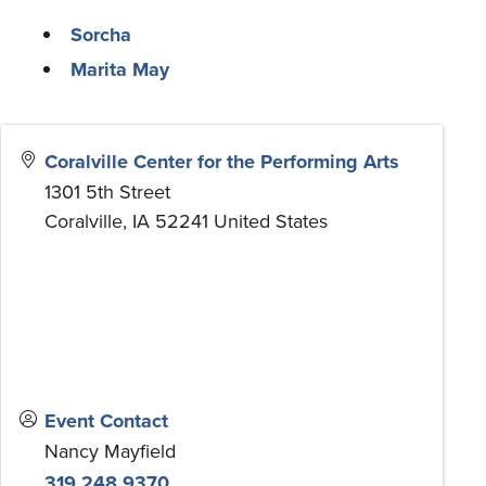
Sorcha
Marita May
Coralville Center for the Performing Arts
1301 5th Street
Coralville
,
IA
52241
United States
Event Contact
Nancy Mayfield
319.248.9370