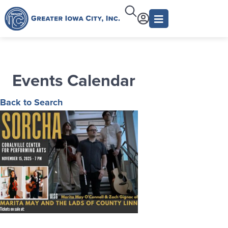
Events Calendar
Back to Search