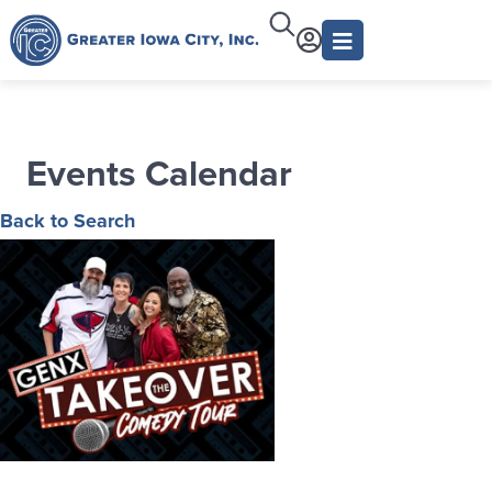
Events Calendar
Back to Search