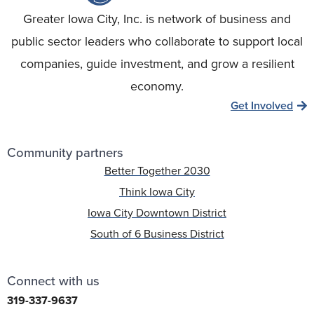
Greater Iowa City, Inc. is network of business and
public sector leaders who collaborate to support local
companies, guide investment, and grow a resilient
economy.
Get Involved
Community partners
Better Together 2030
Think Iowa City
Iowa City Downtown District
South of 6 Business District
Connect with us
319-337-9637