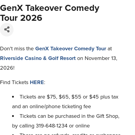
GenX Takeover Comedy
Tour 2026
Don't miss the
GenX Takeover Comedy Tour
at
Riverside Casino & Golf Resort
on November 13,
2026!
Find Tickets
HERE
:
Tickets are $75, $65, $55 or $45 plus tax
and an online/phone ticketing fee
Tickets can be purchased in the Gift Shop,
by calling 319-648-1234 or online