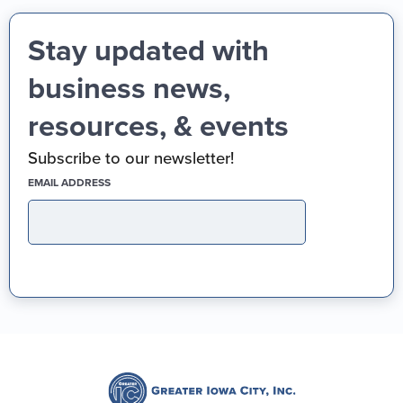
Stay updated with
business news,
resources, & events
Subscribe to our newsletter!
(REQUIRED)
EMAIL ADDRESS