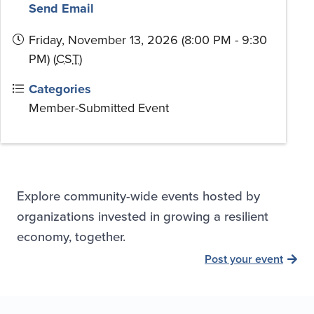
Send Email
Friday, November 13, 2026 (8:00 PM - 9:30
PM) (
CST
)
Categories
Member-Submitted Event
Explore community-wide events hosted by
organizations invested in growing a resilient
economy, together.
Post your event