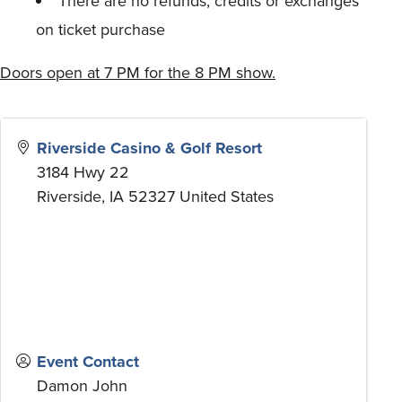
There are no refunds, credits or exchanges
on ticket purchase
Doors open at 7 PM for the 8 PM show.
Riverside Casino & Golf Resort
3184 Hwy 22
Riverside
,
IA
52327
United States
Event Contact
Damon John