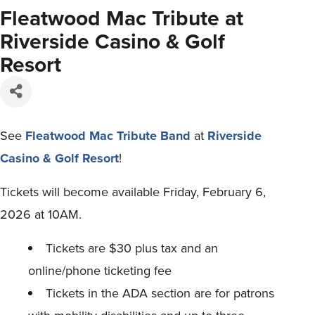
Fleatwood Mac Tribute at
Riverside Casino & Golf
Resort
See
Fleatwood Mac Tribute Band
at
Riverside
Casino & Golf Resort
!
Tickets will become available Friday, February 6,
2026 at 10AM.
Tickets are $30 plus tax and an
online/phone ticketing fee
Tickets in the ADA section are for patrons