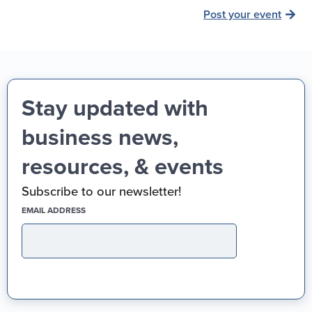
Post your event
Stay updated with
business news,
resources, & events
Subscribe to our newsletter!
(REQUIRED)
EMAIL ADDRESS