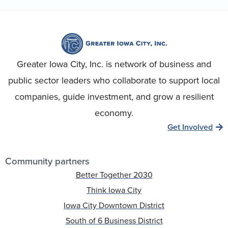
Greater Iowa City, Inc. is network of business and
public sector leaders who collaborate to support local
companies, guide investment, and grow a resilient
economy.
Get Involved
Community partners
Better Together 2030
Think Iowa City
Iowa City Downtown District
South of 6 Business District