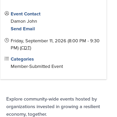
Event Contact
Damon John
Send Email
Friday, September 11, 2026 (8:00 PM - 9:30
PM) (
CDT
)
Categories
Member-Submitted Event
Explore community-wide events hosted by
organizations invested in growing a resilient
economy, together.