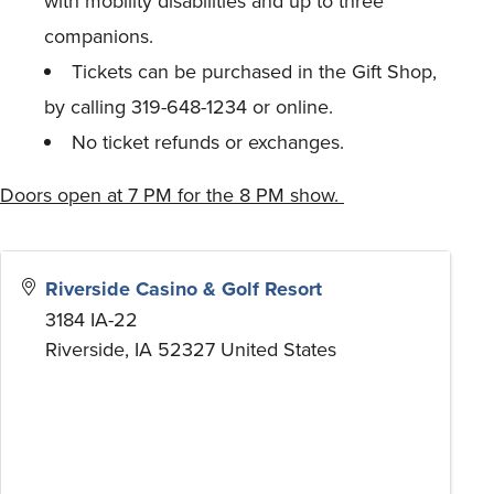
with mobility disabilities and up to three
companions.
Tickets can be purchased in the Gift Shop,
by calling 319-648-1234 or online.
No ticket refunds or exchanges.
Doors open at 7 PM for the 8 PM show.
Riverside Casino & Golf Resort
3184 IA-22
Riverside
,
IA
52327
United States