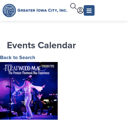
Events Calendar
Back to Search