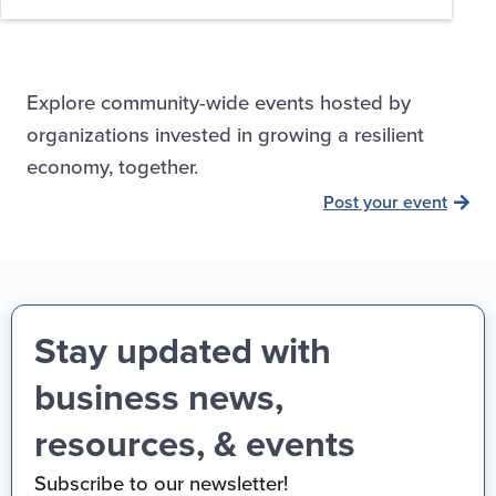
Explore community-wide events hosted by
organizations invested in growing a resilient
economy, together.
Post your event
Stay updated with
business news,
resources, & events
Subscribe to our newsletter!