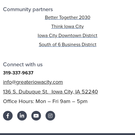
Community partners
Better Together 2030
Think Iowa City
Iowa City Downtown District
South of 6 Business District
Connect with us
319-337-9637
info@greateriowacity.com
136 S. Dubuque St. Iowa City, IA 52240
Office Hours: Mon – Fri 9am – 5pm