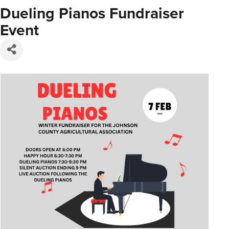
Dueling Pianos Fundraiser
Event