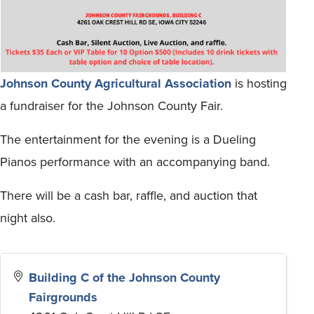
Johnson County Agricultural Association
is hosting
a fundraiser for the Johnson County Fair.
The entertainment for the evening is a Dueling
Pianos performance with an accompanying band.
There will be a cash bar, raffle, and auction that
night also.
Building C of the Johnson County
Fairgrounds