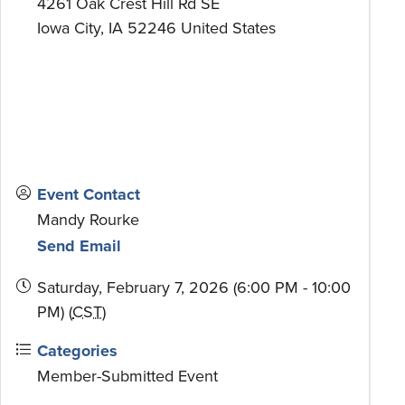
4261 Oak Crest Hill Rd SE
Iowa City
,
IA
52246
United States
Event Contact
Mandy Rourke
Send Email
Saturday, February 7, 2026 (6:00 PM - 10:00
PM) (
CST
)
Categories
Member-Submitted Event