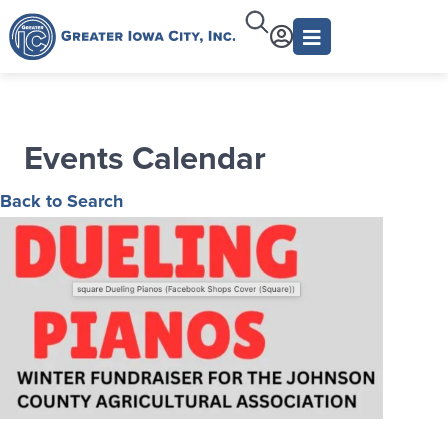
Events Calendar
Back to Search