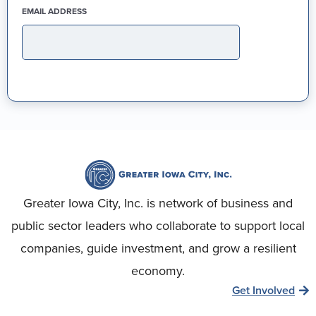
(REQUIRED)
EMAIL ADDRESS
Greater Iowa City, Inc. is network of business and
public sector leaders who collaborate to support local
companies, guide investment, and grow a resilient
economy.
Get Involved