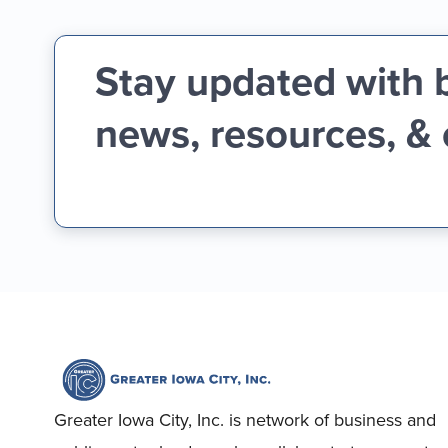
Stay updated with 
news, resources, &
Greater Iowa City, Inc. is network of business and