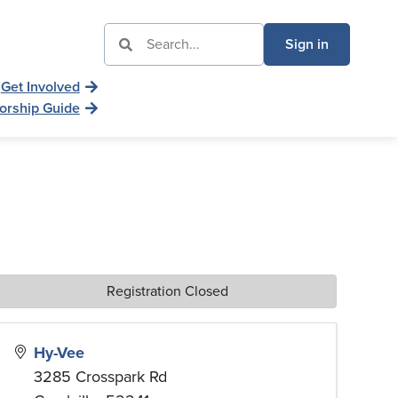
Sign in
Get Involved
orship Guide
Registration Closed
Hy-Vee
3285 Crosspark Rd