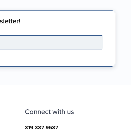
letter!
Connect with us
319-337-9637