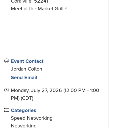
Coralville
,
52241
Meet at the Market Grille!
Event Contact
Jordan Colton
Send Email
Monday, July 27, 2026 (12:00 PM - 1:00
PM) (
CDT
)
Categories
Speed Networking
Networking