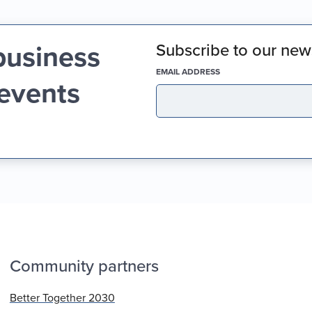
business
Subscribe to our news
(REQUIRED)
EMAIL ADDRESS
 events
Community partners
Better Together 2030