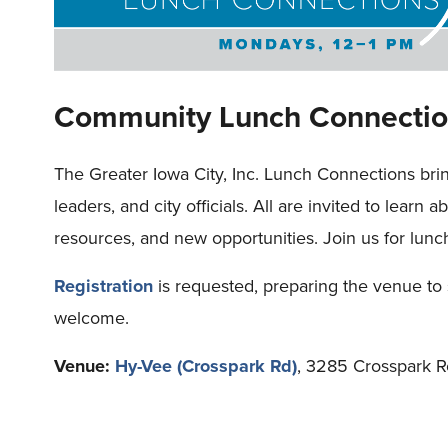
Community Lunch Connectio
The Greater Iowa City, Inc. Lunch Connections bri
leaders, and city officials. All are invited to learn 
resources, and new opportunities. Join us for lunc
Registration
is requested, preparing the venue to 
welcome.
Venue:
Hy-Vee (Crosspark Rd)
, 3285 Crosspark R