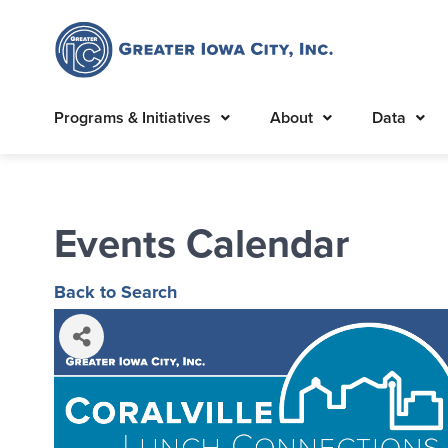
Programs & Initiatives
About
Data
Events Calendar
Back to Search