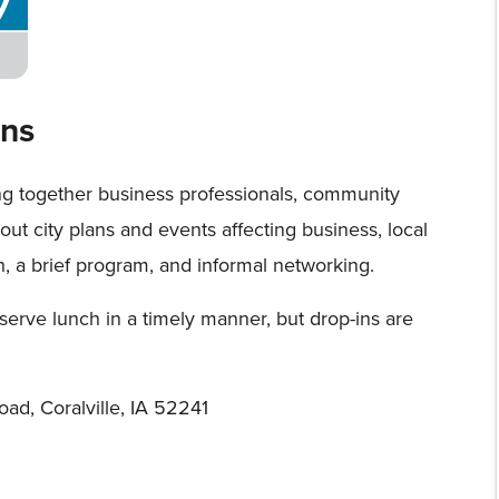
ns
ng together business professionals, community
about city plans and events affecting business, local
h, a brief program, and informal networking.
serve lunch in a timely manner, but drop-ins are
oad, Coralville, IA 52241