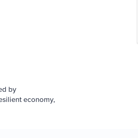
ed by
esilient economy,