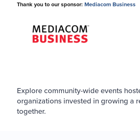
Thank you to our sponsor:
Mediacom Business
Explore community-wide events host
organizations invested in growing a r
together.