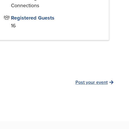
Connections
Registered Guests
16
Post your event