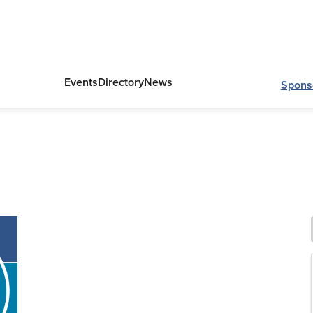
Events
Directory
News
Spons