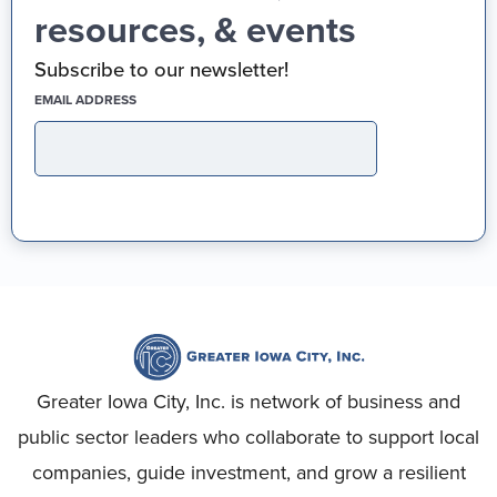
resources, & events
Subscribe to our newsletter!
(REQUIRED)
EMAIL ADDRESS
Greater Iowa City, Inc. is network of business and
public sector leaders who collaborate to support local
companies, guide investment, and grow a resilient