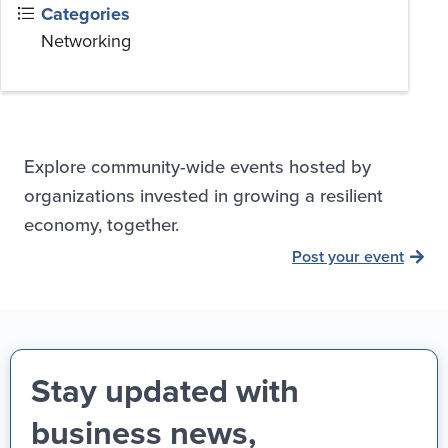
Categories
Networking
Explore community-wide events hosted by
organizations invested in growing a resilient
economy, together.
Post your event
Stay updated with
business news,