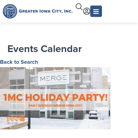
Events Calendar
Back to Search