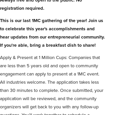
registration required.
This is our last 1MC gathering of the year! Join us
to celebrate this year's accomplishments and
hear updates from our entrepreneurial community.
If you're able, bring a breakfast dish to share!
Apply & Present at 1 Million Cups: Companies that
are less than 5 years old and open to community
engagement can apply to present at a 1MC event.
All industries welcome. The application takes less
than 30 minutes to complete. Once submitted, your
application will be reviewed, and the community
organizers will get back to you with any follow-up
questions. You'll work together to schedule a