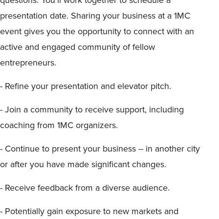
presentation date. Sharing your business at a 1MC
event gives you the opportunity to connect with an
active and engaged community of fellow
entrepreneurs.
- Refine your presentation and elevator pitch.
- Join a community to receive support, including
coaching from 1MC organizers.
- Continue to present your business -- in another city
or after you have made significant changes.
- Receive feedback from a diverse audience.
- Potentially gain exposure to new markets and