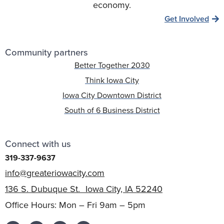
economy.
Get Involved
Community partners
Better Together 2030
Think Iowa City
Iowa City Downtown District
South of 6 Business District
Connect with us
319-337-9637
info@greateriowacity.com
136 S. Dubuque St. Iowa City, IA 52240
Office Hours: Mon – Fri 9am – 5pm