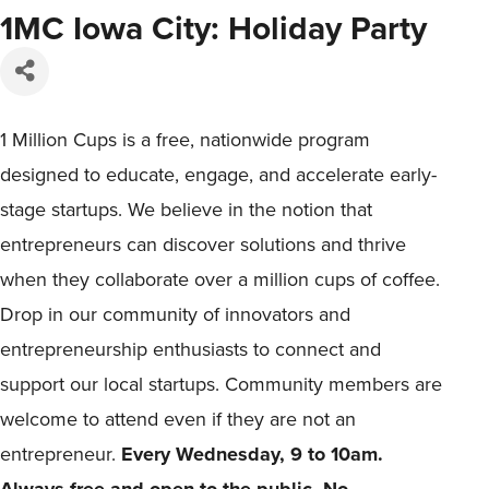
1MC Iowa City: Holiday Party
1 Million Cups is a free, nationwide program
designed to educate, engage, and accelerate early-
stage startups. We believe in the notion that
entrepreneurs can discover solutions and thrive
when they collaborate over a million cups of coffee.
Drop in our community of innovators and
entrepreneurship enthusiasts to connect and
support our local startups. Community members are
welcome to attend even if they are not an
entrepreneur.
Every Wednesday, 9 to 10am.
Always free and open to the public. No