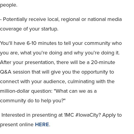
people.
- Potentially receive local, regional or national media
coverage of your startup.
You'll have 6-10 minutes to tell your community who
you are, what you're doing and why you're doing it.
After your presentation, there will be a 20-minute
Q&A session that will give you the opportunity to
connect with your audience, culminating with the
million-dollar question: "What can we as a
community do to help you?"
Interested in presenting at 1MC #IowaCity? Apply to
present online
HERE
.