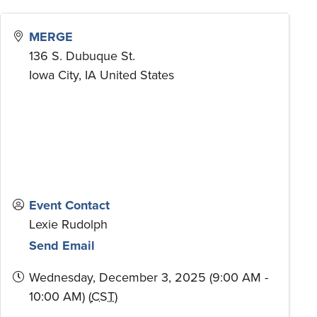
MERGE
136 S. Dubuque St.
Iowa City
,
IA
United States
Event Contact
Lexie Rudolph
Send Email
Wednesday, December 3, 2025 (9:00 AM -
10:00 AM) (
CST
)