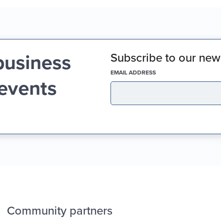
business
Subscribe to our news
(REQUIRED)
EMAIL ADDRESS
 events
Community partners