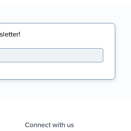
letter!
Connect with us