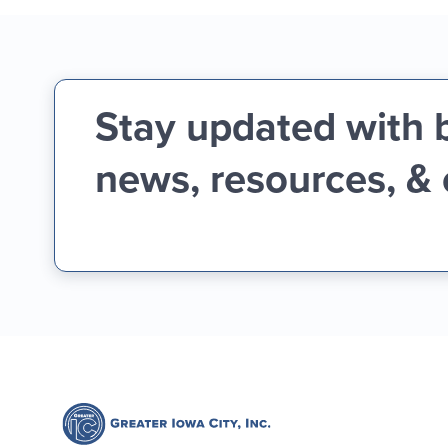
Stay updated with 
news, resources, &