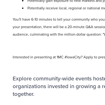
Potentially gain exposure to new markets and p
Potentially receive local, regional or national 
You'll have 6-10 minutes to tell your community who you 
your presentation, there will be a 20-minute Q&A session
audience, culminating with the
million
-dollar question:
Interested in presenting at 1MC #IowaCity? Apply to pre
Explore community-wide events host
organizations invested in growing a r
together.