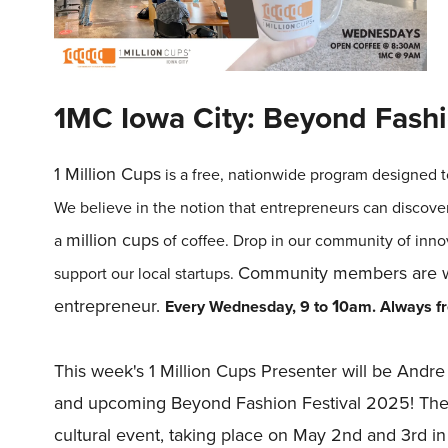
1MC Iowa City: Beyond Fashi
1
Million
Cups
is a free, nationwide program designed t
We believe in the notion that entrepreneurs can discove
million
cups
a
of coffee. Drop in our community of inno
Community members are we
support our local startups.
entrepreneur.
1
Every Wednesday, 9 to
0am.
Always fre
This week's 1 Million Cups Presenter will be And
and upcoming Beyond Fashion Festival 2025! The B
cultural event, taking place on May 2nd and 3rd i