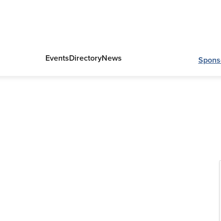
Events
Directory
News
Spons