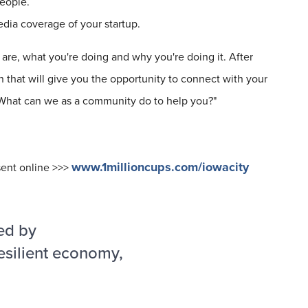
eople.
media coverage of your startup.
are, what you're doing and why you're doing it. After
 that will give you the opportunity to connect with your
 "What can we as a community do to help you?"
www.1millioncups.com/iowacity
sent online >>>
ed by
esilient economy,