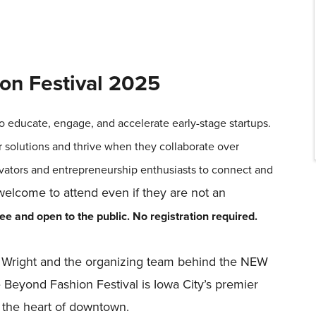
on Festival 2025
o educate, engage, and accelerate early-stage startups.
r solutions and thrive when they collaborate over
vators and entrepreneurship enthusiasts to connect and
lcome to attend even if they are not an
e and open to the public. No registration required.
re Wright and the organizing team behind the NEW
eyond Fashion Festival is Iowa City’s premier
n the heart of downtown.