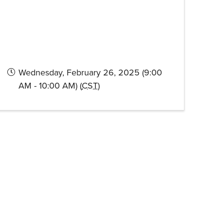
Wednesday, February 26, 2025 (9:00
AM - 10:00 AM) (
CST
)