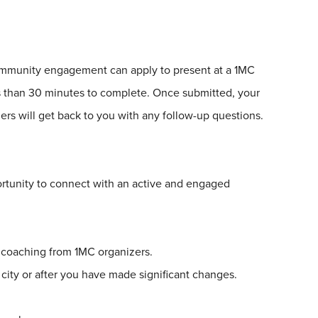
community engagement can apply to present at a
1
MC
ss than 30 minutes to complete. Once submitted, your
rs will get back to you with any follow-up questions.
rtunity to connect with an active and engaged
g coaching from
1
MC organizers.
 city or after you have made significant changes.