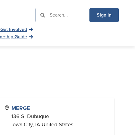
Sign in
Get Involved
orship Guide
MERGE
136 S. Dubuque
Iowa City
,
IA
United States