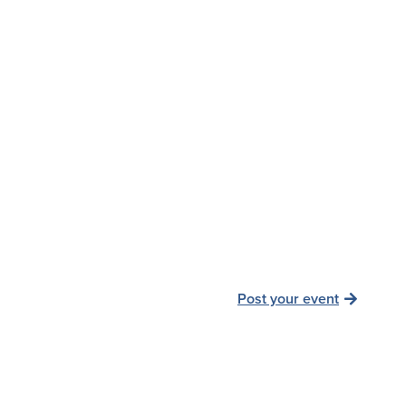
Post your event