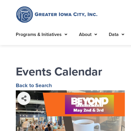
Programs & Initiatives
About
Data
Events Calendar
Back to Search