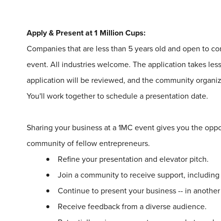
Apply & Present at
1
Million
Cups
:
Companies that are less than 5 years old and open to 
event. All industries welcome. The application takes le
application will be reviewed, and the community organize
You'll work together to schedule a presentation date.
Sharing your business at a
1
MC event gives you the oppo
community of fellow entrepreneurs.
Refine your presentation and elevator pitch.
Join a community to receive support, includin
Continue to present your business -- in another
Receive feedback from a diverse audience.