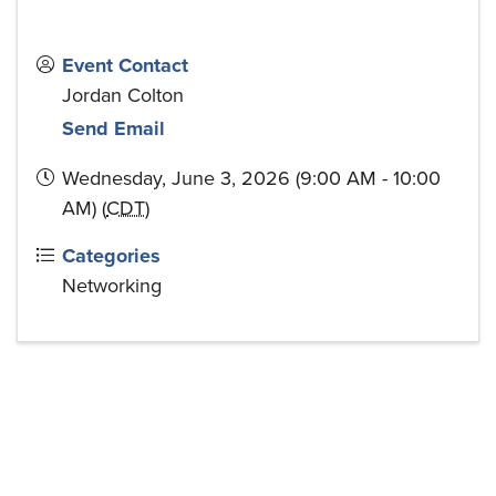
Event Contact
Jordan Colton
Send Email
Wednesday, June 3, 2026 (9:00 AM - 10:00
AM) (
CDT
)
Categories
Networking