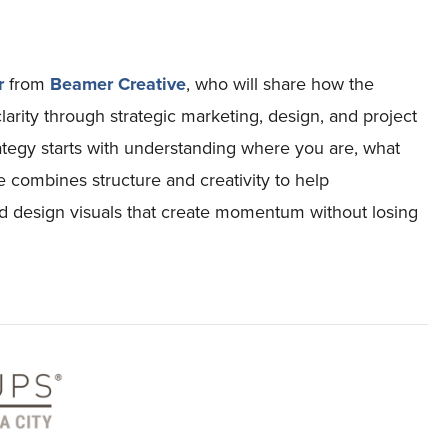
r
from
Beamer Creative
, who will share how the
rity through strategic marketing, design, and project
rategy starts with understanding where you are, what
 combines structure and creativity to help
nd design visuals that create momentum without losing