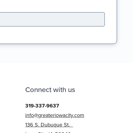
Connect with us
319-337-9637
info@greateriowacity.com
136 S. Dubuque St.