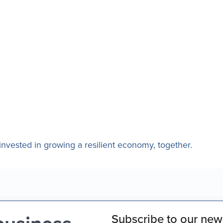
nvested in growing a resilient economy, together.
Subscribe to our news