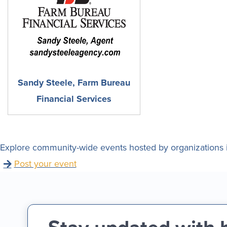
Sandy Steele, Farm Bureau
Financial Services
Explore community-wide events hosted by organizations i
Post your event