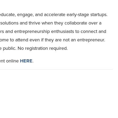
educate, engage, and accelerate early-stage startups.
solutions and thrive when they collaborate over a
ors and entrepreneurship enthusiasts to connect and
me to attend even if they are not an entrepreneur.
public. No registration required.
ent online
HERE
.