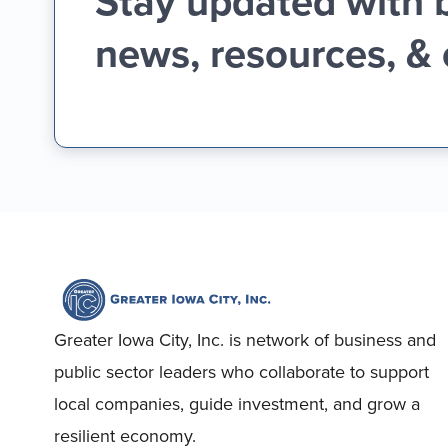
Stay updated with 
news, resources, &
Greater Iowa City, Inc. is network of business and
public sector leaders who collaborate to support
local companies, guide investment, and grow a
resilient economy.