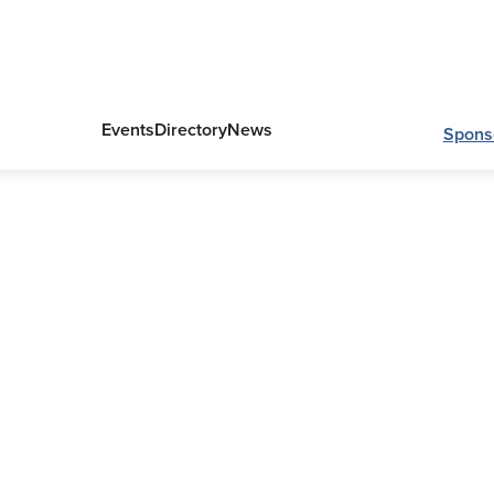
Events
Directory
News
Spons