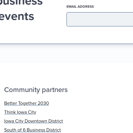
business
(REQUIRED)
EMAIL ADDRESS
 events
Community partners
Better Together 2030
Think Iowa City
Iowa City Downtown District
South of 6 Business District