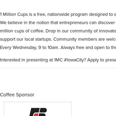
1 Million Cups is a free, nationwide program designed to 
We believe in the notion that entrepreneurs can discover 
million cups of coffee. Drop in our community of innovat
support our local startups. Community members are welco
Every Wednesday, 9 to 10am. Always free and open to the 
Interested in presenting at 1MC #IowaCity? Apply to pres
Coffee Sponsor