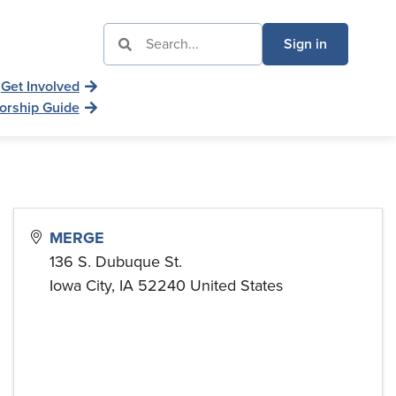
Sign in
Get Involved
orship Guide
MERGE
136 S. Dubuque St.
Iowa City
,
IA
52240
United States