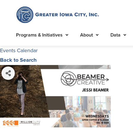
Programs & Initiatives
About
Data
Events Calendar
Back to Search