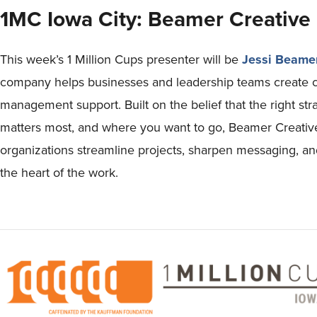
1MC Iowa City: Beamer Creative
This week’s 1 Million Cups presenter will be
Jessi Beame
company helps businesses and leadership teams create cla
management support. Built on the belief that the right st
matters most, and where you want to go, Beamer Creative
organizations streamline projects, sharpen messaging, a
the heart of the work.