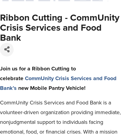
Ribbon Cutting - CommUnity
Crisis Services and Food
Bank
Join us for a Ribbon Cutting to
celebrate
CommUnity Crisis Services and Food
Bank’s
new Mobile Pantry Vehicle!
CommUnity Crisis Services and Food Bank is a
volunteer-driven organization providing immediate,
nonjudgmental support to individuals facing
emotional, food, or financial crises. With a mission