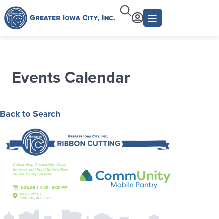
Events Calendar
Back to Search