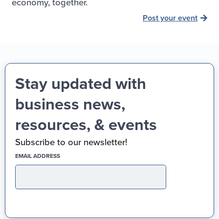
economy, together.
Post your event
Stay updated with
business news,
resources, & events
Subscribe to our newsletter!
(REQUIRED)
EMAIL ADDRESS