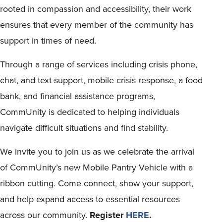
rooted in compassion and accessibility, their work
ensures that every member of the community has
support in times of need.
Through a range of services including crisis phone,
chat, and text support, mobile crisis response, a food
bank, and financial assistance programs,
CommUnity is dedicated to helping individuals
navigate difficult situations and find stability.
We invite you to join us as we celebrate the arrival
of CommUnity’s new Mobile Pantry Vehicle with a
ribbon cutting. Come connect, show your support,
and help expand access to essential resources
across our community.
Register
HERE
.