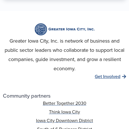
Greater Iowa City, Inc. is network of business and
public sector leaders who collaborate to support local
companies, guide investment, and grow a resilient
economy.
Get Involved
Community partners
Better Together 2030
Think Iowa City
Iowa City Downtown District