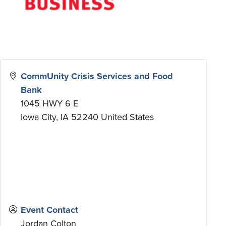
CommUnity Crisis Services and Food
Bank
1045 HWY 6 E
Iowa City
,
IA
52240
United States
Event Contact
Jordan Colton