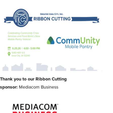
Thank you to our Ribbon Cutting
sponsor:
Mediacom Business