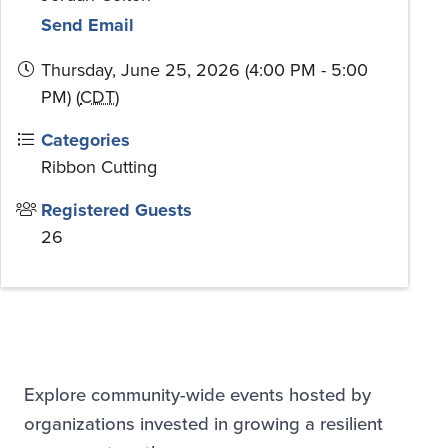
Send Email
Thursday, June 25, 2026 (4:00 PM - 5:00
PM) (
CDT
)
Categories
Ribbon Cutting
Registered Guests
26
Explore community-wide events hosted by
organizations invested in growing a resilient