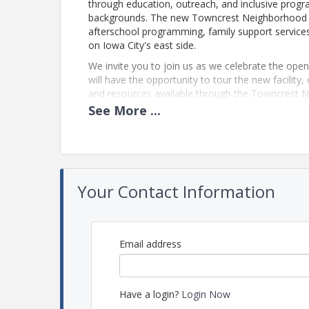
through education, outreach, and inclusive program
backgrounds. The new Towncrest Neighborhood Ce
afterschool programming, family support service
on Iowa City's east side.
We invite you to join us as we celebrate the ope
will have the opportunity to tour the new facilit
and resources available through the Towncrest 
See
More
...
View Event
Contact Information
Name: Jordan Colton
Your Contact Information
Email: jordan@greateriowacity.com
Email address
Have a login?
Login Now