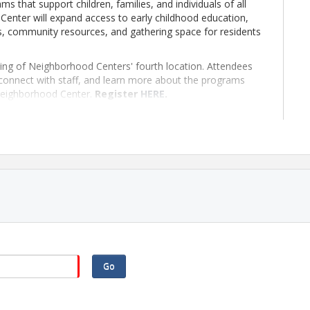
s that support children, families, and individuals of all
nter will expand access to early childhood education,
s, community resources, and gathering space for residents
ning of Neighborhood Centers' fourth location. Attendees
y, connect with staff, and learn more about the programs
Neighborhood Center.
Register
HERE
.
Go