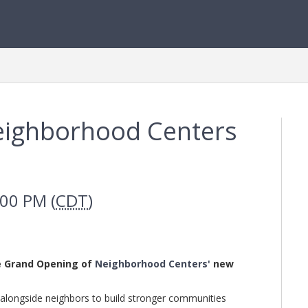
Neighborhood Centers
:00 PM (
CDT
)
he Grand Opening of
Neighborhood Center
s'
new
longside neighbors to build stronger communities