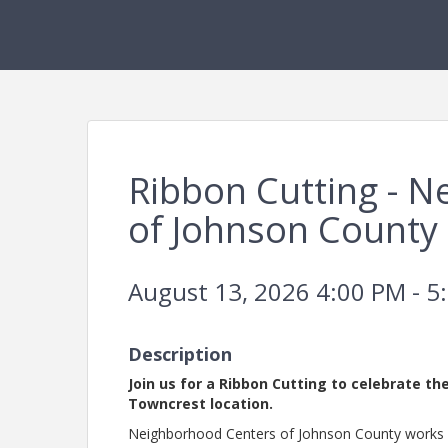
Ribbon Cutting - 
of Johnson County
August 13, 2026 4:00 PM - 5
Description
Join us for a Ribbon Cutting to celebrate t
Towncrest location.
Neighborhood Centers of Johnson County works a