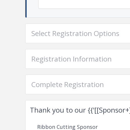
Select Registration Options
Registration Information
Complete Registration
Thank you to our {{'[[Sponsor+]]'
Ribbon Cutting Sponsor