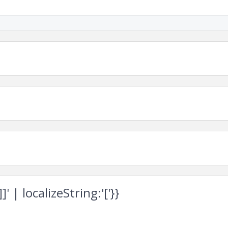
 | localizeString:'['}}