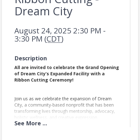
Dream City
August 24, 2025 2:30 PM -
3:30 PM (
CDT
)
Description
All are invited to celebrate the Grand Opening
of Dream City’s Expanded Facility with a
Ribbon Cutting Ceremony!
Join us as we celebrate the expansion of Dream
City, a community-based nonprofit that has been
transforming lives through mentorship, advocacy,
holistic wellness, and creative expression.
See
More
...
With a mission to build stronger communities