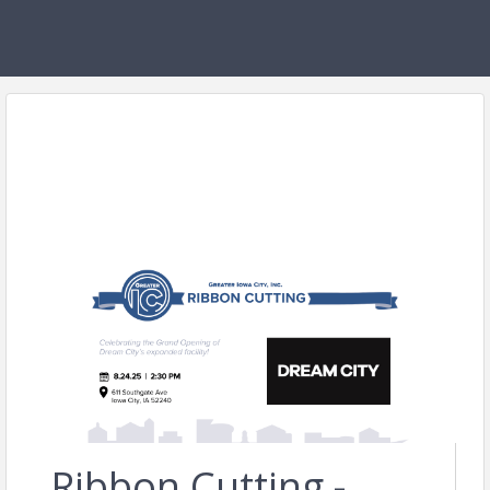
Ribbon Cutting -