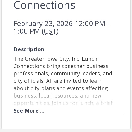
Connections
February 23, 2026 12:00 PM -
1:00 PM (
CST
)
Description
The Greater Iowa City, Inc. Lunch
Connections bring together business
professionals, community leaders, and
city officials. All are invited to learn
about city plans and events affecting
business, local resources, and new
opportunities. Join us for lunch, a brief
program, and informal networking.
See
More
...
Venue:
This week, we will meet