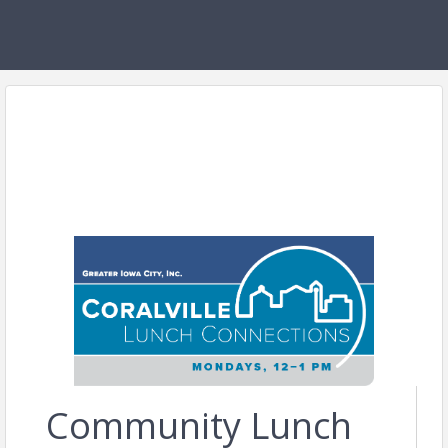
Community Lunch