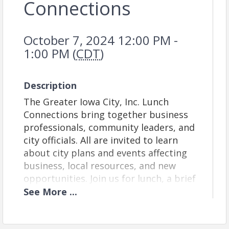
Connections
October 7, 2024 12:00 PM -
1:00 PM (
CDT
)
Description
The Greater Iowa City, Inc. Lunch
Connections bring together business
professionals, community leaders, and
city officials. All are invited to learn
about city plans and events affecting
business, local resources, and new
opportunities. Join us for lunch, a brief
program, and informal networking.
See
More
...
Venue:
This week, we will meet