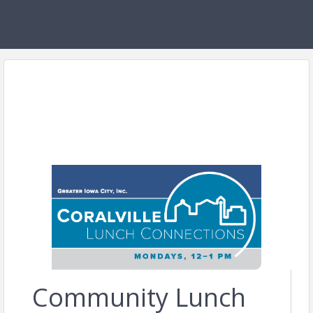
Community Lunch