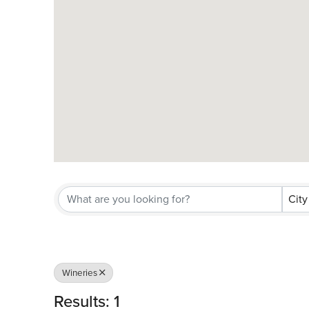
City
Wineries
Results: 1