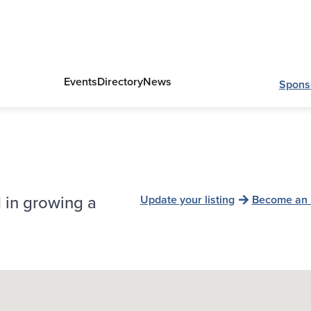
Events
Directory
News
Spons
 in growing a
Update your listing
Become an 