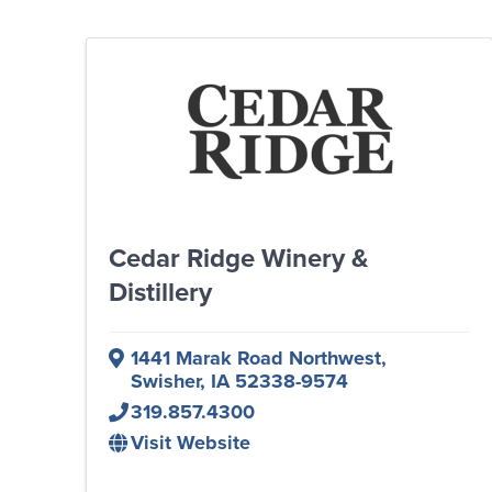
Cedar Ridge Winery &
Distillery
1441 Marak Road Northwest
,
Swisher
,
IA
52338-9574
319.857.4300
Visit Website