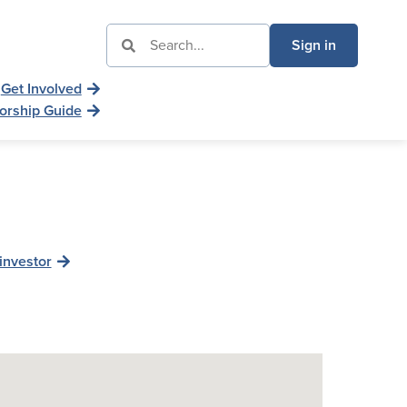
Sign in
Get Involved
orship Guide
investor