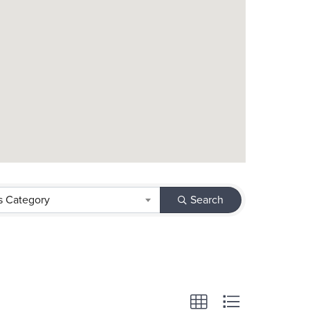
s Category
Search