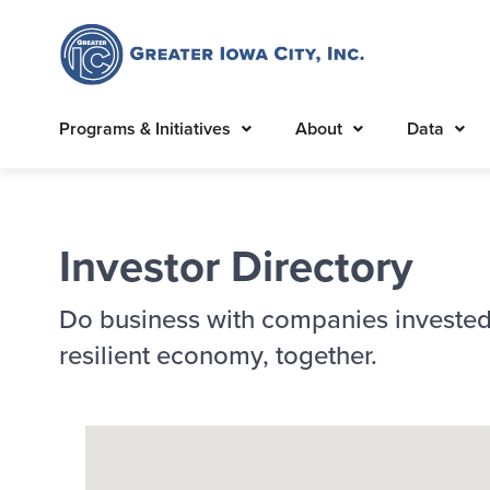
Programs & Initiatives
About
Data
Investor Directory
Do business with companies invested
resilient economy, together.