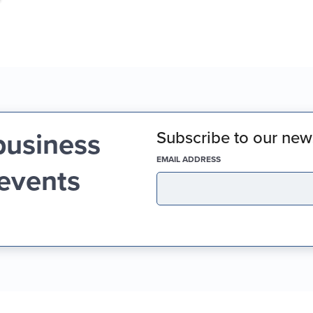
business
Subscribe to our news
(REQUIRED)
EMAIL ADDRESS
 events