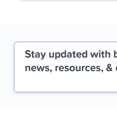
Stay updated with 
news, resources, &