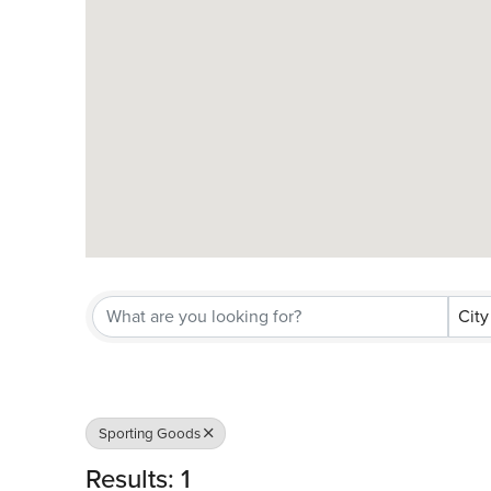
City
Sporting Goods
Results: 1