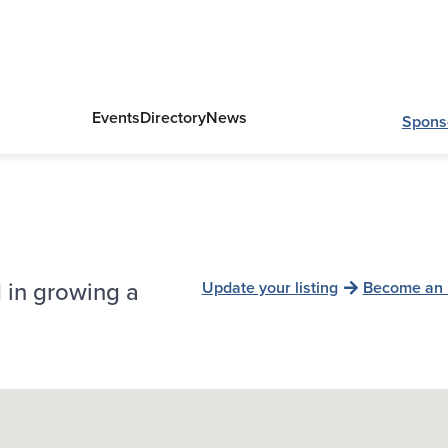
Events
Directory
News
Spons
 in growing a
Update your listing
Become an 