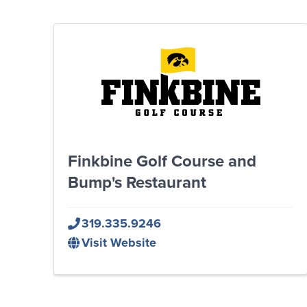
Finkbine Golf Course and
Bump's Restaurant
319.335.9246
Visit Website