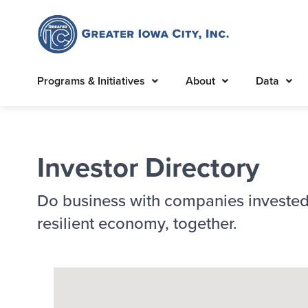
Programs & Initiatives
About
Data
Investor Directory
Do business with companies invested
resilient economy, together.