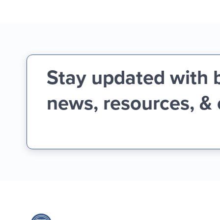
Stay updated with 
news, resources, &