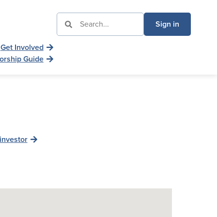
Sign in
Get Involved
orship Guide
investor