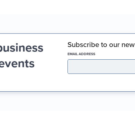
business
Subscribe to our news
(REQUIRED)
EMAIL ADDRESS
 events