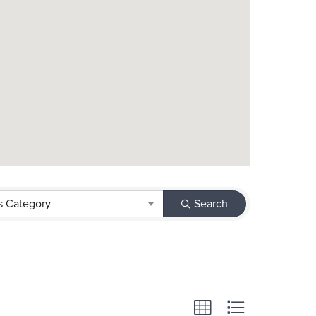
s Category
Search