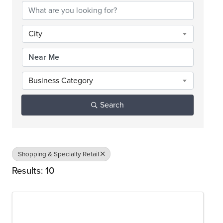
City
Business Category
Search
Shopping & Specialty Retail
Results: 10