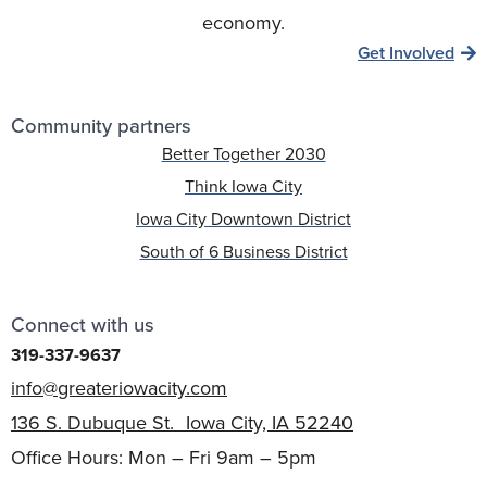
economy.
Get Involved
Community partners
Better Together 2030
Think Iowa City
Iowa City Downtown District
South of 6 Business District
Connect with us
319-337-9637
info@greateriowacity.com
136 S. Dubuque St. Iowa City, IA 52240
Office Hours: Mon – Fri 9am – 5pm