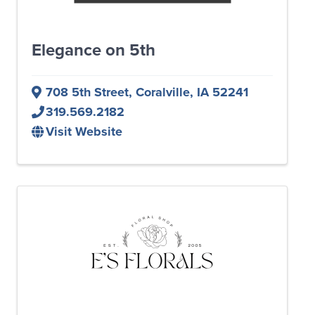
Elegance on 5th
708 5th Street
,
Coralville
,
IA
52241
319.569.2182
Visit Website