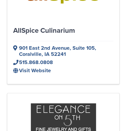
AllSpice Culinarium
901 East 2nd Avenue
,
Suite 105
,
Coralville
,
IA
52241
515.868.0808
Visit Website