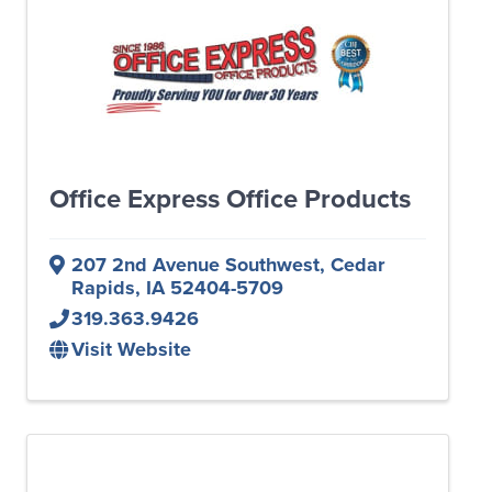
Office Express Office Products
207 2nd Avenue Southwest
,
Cedar
Rapids
,
IA
52404-5709
319.363.9426
Visit Website