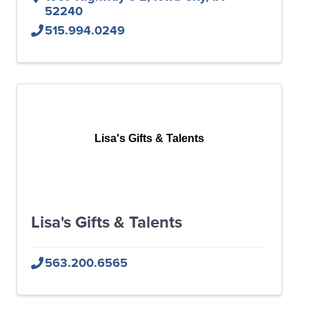
52240
515.994.0249
Lisa's Gifts & Talents
Lisa's Gifts & Talents
563.200.6565