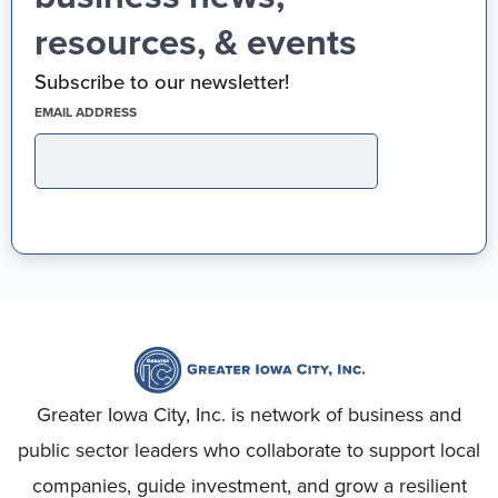
resources, & events
Subscribe to our newsletter!
(REQUIRED)
EMAIL ADDRESS
Greater Iowa City, Inc. is network of business and
public sector leaders who collaborate to support local
companies, guide investment, and grow a resilient