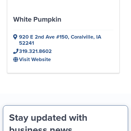
White Pumpkin
920 E 2nd Ave #150
,
Coralville
,
IA
52241
319.321.8602
Visit Website
Stay updated with
business news,