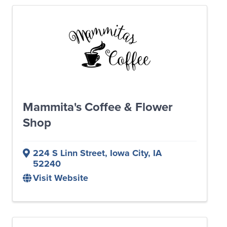
Mammita's Coffee & Flower
Shop
224 S Linn Street
,
Iowa City
,
IA
52240
Visit Website