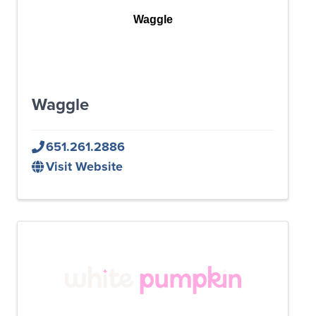
Waggle
Waggle
651.261.2886
Visit Website