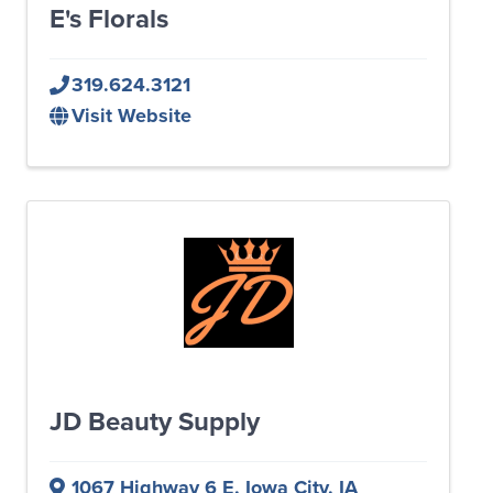
E's Florals
319.624.3121
Visit Website
JD Beauty Supply
1067 Highway 6 E
,
Iowa City
,
IA