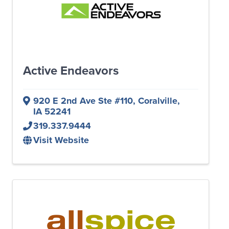
Active Endeavors
920 E 2nd Ave Ste #110
,
Coralville
,
IA
52241
319.337.9444
Visit Website