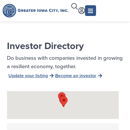
Investor Directory
Do business with companies invested in growing
a resilient economy, together.
Update your listing
Become an investor