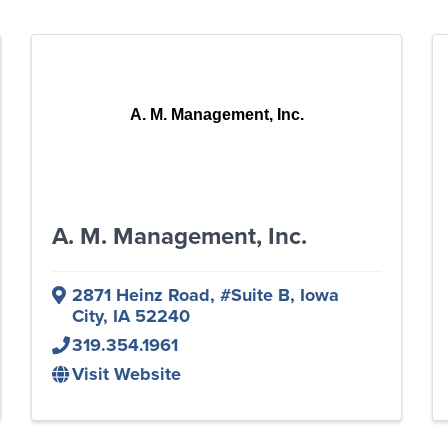
A. M. Management, Inc.
A. M. Management, Inc.
2871 Heinz Road
,
#Suite B
,
Iowa
City
,
IA
52240
319.354.1961
Visit Website