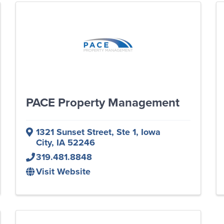
PACE Property Management
1321 Sunset Street
,
Ste 1
,
Iowa
City
,
IA
52246
319.481.8848
Visit Website