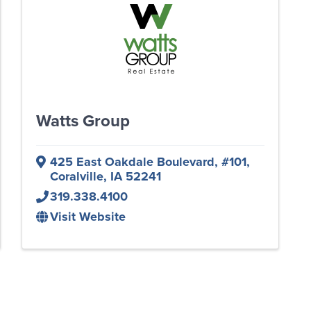
Watts Group
425 East Oakdale Boulevard
,
#101
,
Coralville
,
IA
52241
319.338.4100
Visit Website