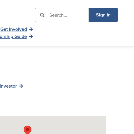
Sign in
Get Involved
orship Guide
investor