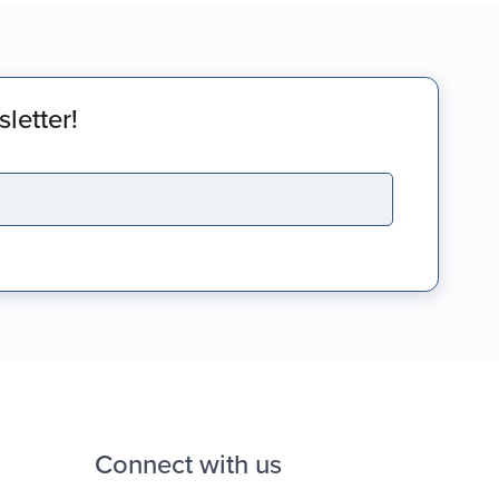
letter!
Connect with us