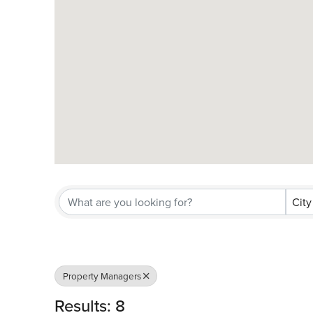
City
Property Managers
Results: 8