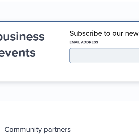
business
Subscribe to our news
(REQUIRED)
EMAIL ADDRESS
 events
Community partners