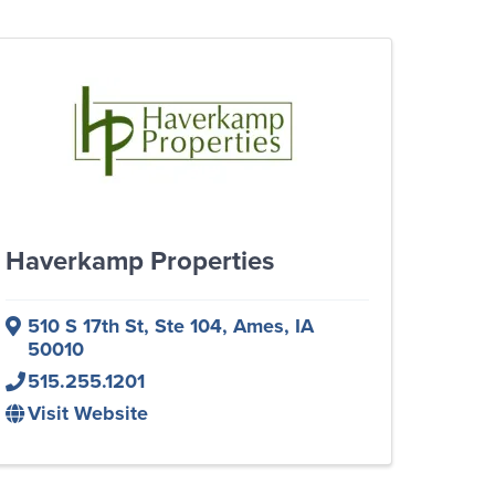
Haverkamp Properties
510 S 17th St, Ste 104
,
Ames
,
IA
50010
515.255.1201
Visit Website