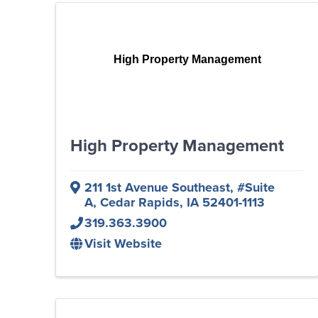
High Property Management
High Property Management
211 1st Avenue Southeast
,
#Suite
A
,
Cedar Rapids
,
IA
52401-1113
319.363.3900
Visit Website