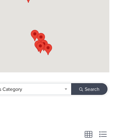
s Category
Search