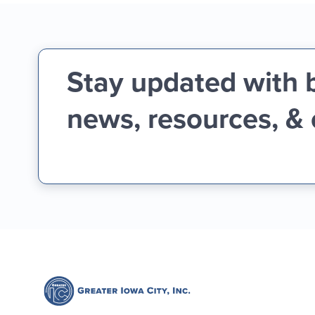
Stay updated with 
news, resources, &