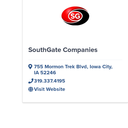
SouthGate Companies
755 Mormon Trek Blvd
,
Iowa City
,
IA
52246
319.337.4195
Visit Website