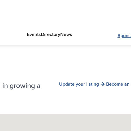
Events
Directory
News
Spons
 in growing a
Update your listing
Become an 