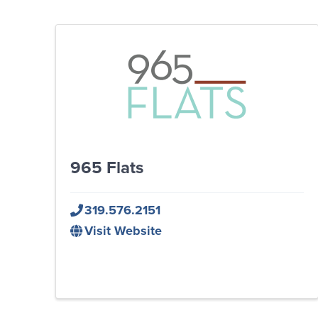
965 Flats
319.576.2151
Visit Website