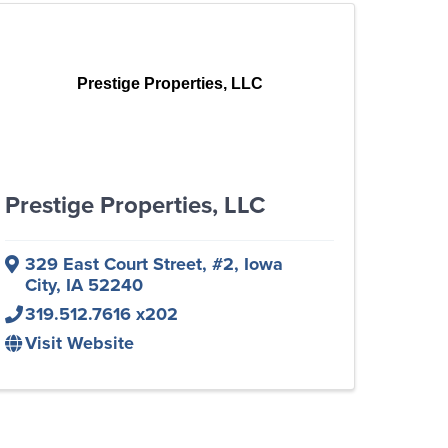
Prestige Properties, LLC
Prestige Properties, LLC
329 East Court Street
,
#2
,
Iowa
City
,
IA
52240
319.512.7616 x202
Visit Website