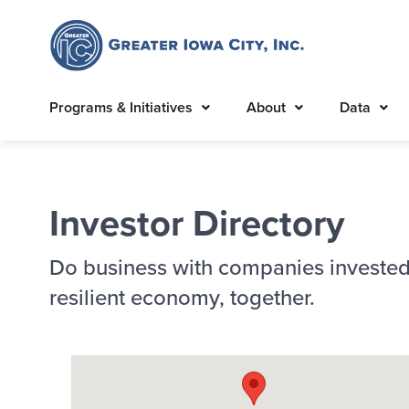
Programs & Initiatives
About
Data
Investor Directory
Do business with companies invested
resilient economy, together.