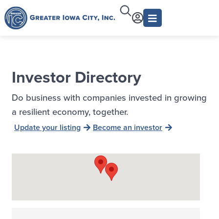
Investor Directory
Do business with companies invested in growing
a resilient economy, together.
Update your listing
Become an investor