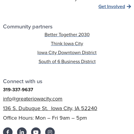
Get Involved
Community partners
Better Together 2030
Think Iowa City
Iowa City Downtown District
South of 6 Business District
Connect with us
319-337-9637
info@greateriowacity.com
136 S. Dubuque St. Iowa City, IA 52240
Office Hours: Mon – Fri 9am – 5pm