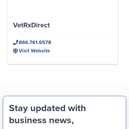
VetRxDirect
866.761.6578
Visit Website
Stay updated with
business news,