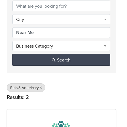
City
Business Category
Search
Pets & Veterinary
Results: 2