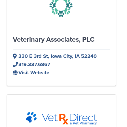
Veterinary Associates, PLC
330 E 3rd St
,
Iowa City
,
IA
52240
319.337.6867
Visit Website