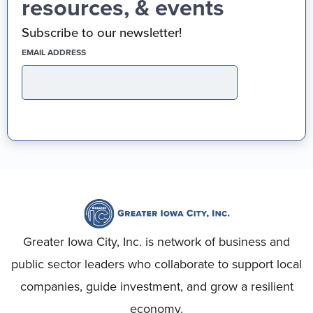
resources, & events
Subscribe to our newsletter!
(REQUIRED)
EMAIL ADDRESS
Greater Iowa City, Inc. is network of business and
public sector leaders who collaborate to support local
companies, guide investment, and grow a resilient
economy.