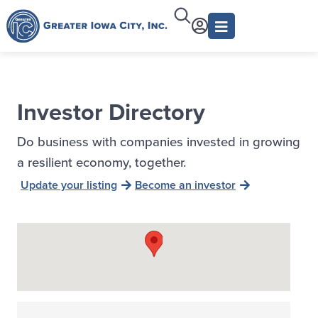
Investor Directory
Do business with companies invested in growing
a resilient economy, together.
Update your listing
Become an investor