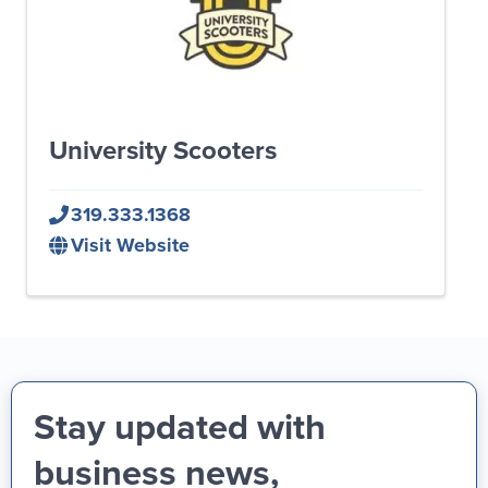
University Scooters
319.333.1368
Visit Website
Stay updated with
business news,