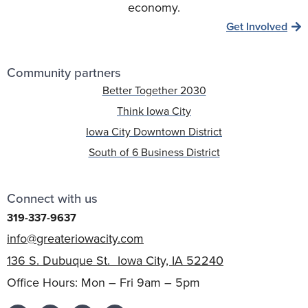
economy.
Get Involved
Community partners
Better Together 2030
Think Iowa City
Iowa City Downtown District
South of 6 Business District
Connect with us
319-337-9637
info@greateriowacity.com
136 S. Dubuque St. Iowa City, IA 52240
Office Hours: Mon – Fri 9am – 5pm