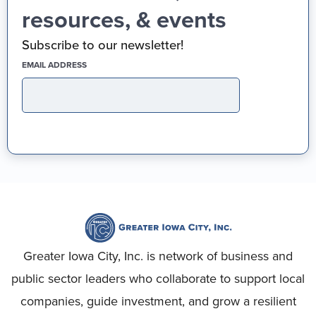
resources, & events
Subscribe to our newsletter!
(REQUIRED)
EMAIL ADDRESS
Greater Iowa City, Inc. is network of business and
public sector leaders who collaborate to support local
companies, guide investment, and grow a resilient