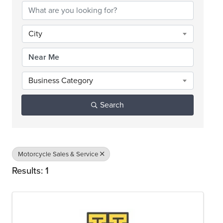
City
Business Category
Search
Motorcycle Sales & Service
Results: 1