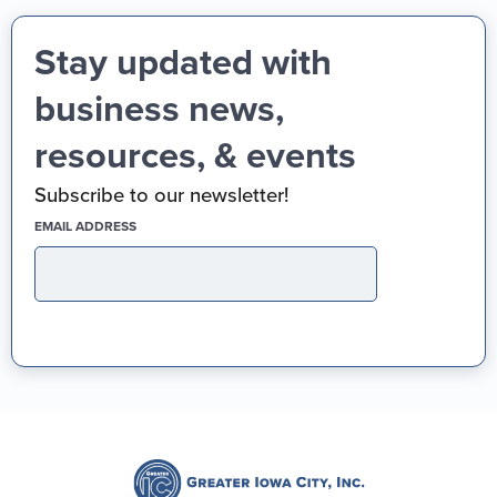
Stay updated with
business news,
resources, & events
Subscribe to our newsletter!
(REQUIRED)
EMAIL ADDRESS