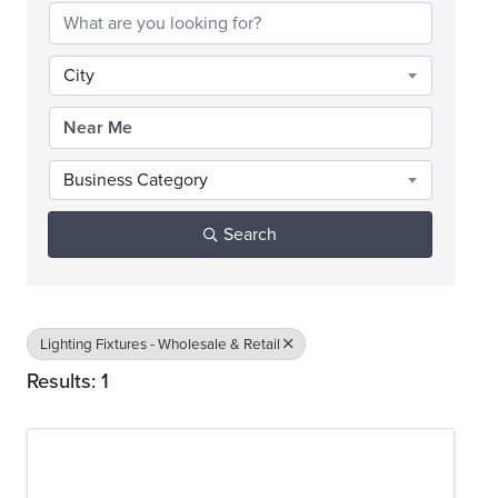
City
Business Category
Search
Lighting Fixtures - Wholesale & Retail
Results: 1