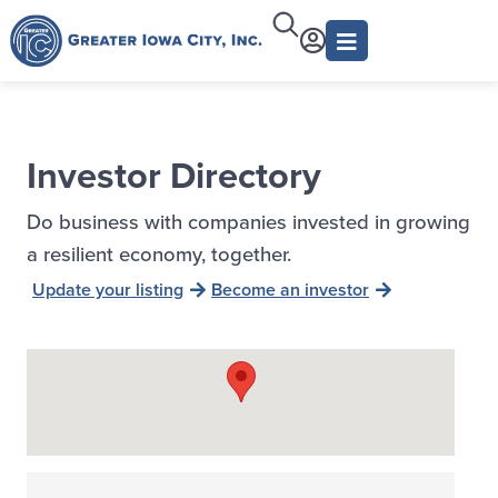
Investor Directory
Do business with companies invested in growing
a resilient economy, together.
Update your listing
Become an investor