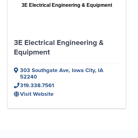
3E Electrical Engineering & Equipment
3E Electrical Engineering &
Equipment
303 Southgate Ave
,
Iowa City
,
IA
52240
319.338.7561
Visit Website