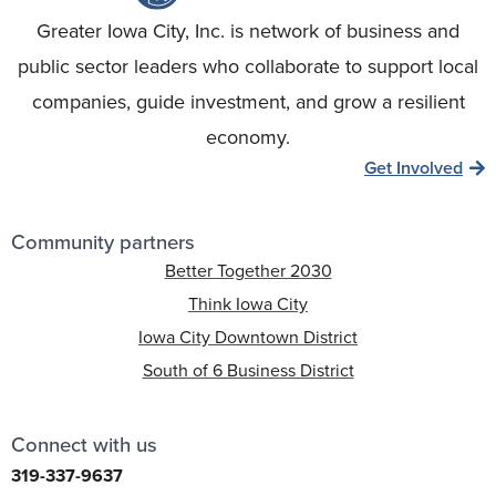
Greater Iowa City, Inc. is network of business and
public sector leaders who collaborate to support local
companies, guide investment, and grow a resilient
economy.
Get Involved
Community partners
Better Together 2030
Think Iowa City
Iowa City Downtown District
South of 6 Business District
Connect with us
319-337-9637