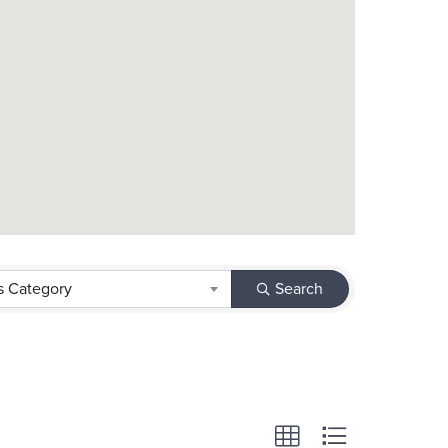
s Category
Search