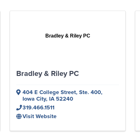
Bradley & Riley PC
Bradley & Riley PC
404 E College Street, Ste. 400
,
Iowa City
,
IA
52240
319.466.1511
Visit Website