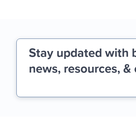
Stay updated with 
news, resources, &