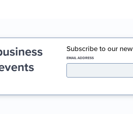
business
Subscribe to our news
(REQUIRED)
EMAIL ADDRESS
 events