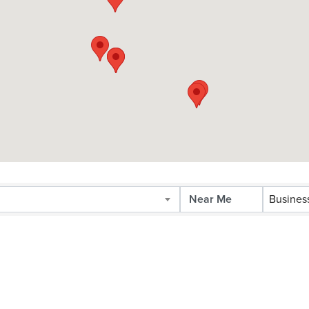
Busines