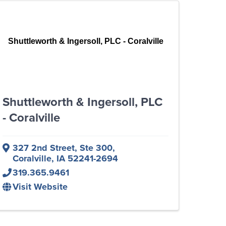
Shuttleworth & Ingersoll, PLC - Coralville
Shuttleworth & Ingersoll, PLC
- Coralville
327 2nd Street, Ste 300
,
Coralville
,
IA
52241-2694
319.365.9461
Visit Website