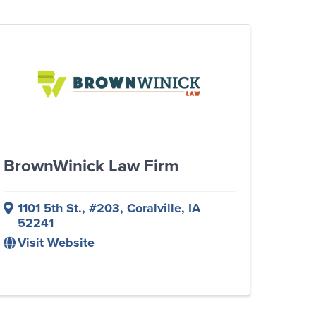
BrownWinick Law Firm
1101 5th St., #203
,
Coralville
,
IA
52241
Visit Website