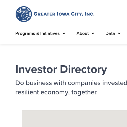
Programs & Initiatives
About
Data
Investor Directory
Do business with companies invested
resilient economy, together.