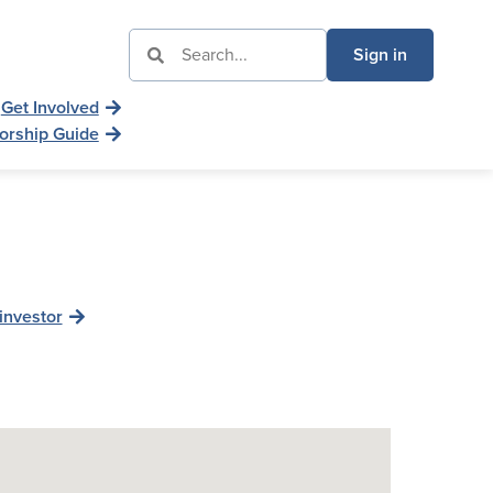
Sign in
Get Involved
orship Guide
investor