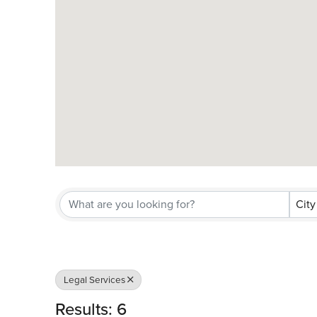
City
Legal Services
Results: 6