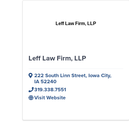
Leff Law Firm, LLP
Leff Law Firm, LLP
222 South Linn Street
,
Iowa City
,
IA
52240
319.338.7551
Visit Website