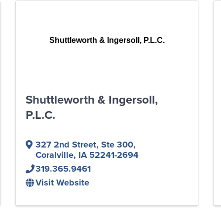
Shuttleworth & Ingersoll, P.L.C.
Shuttleworth & Ingersoll,
P.L.C.
327 2nd Street, Ste 300
,
Coralville
,
IA
52241-2694
319.365.9461
Visit Website