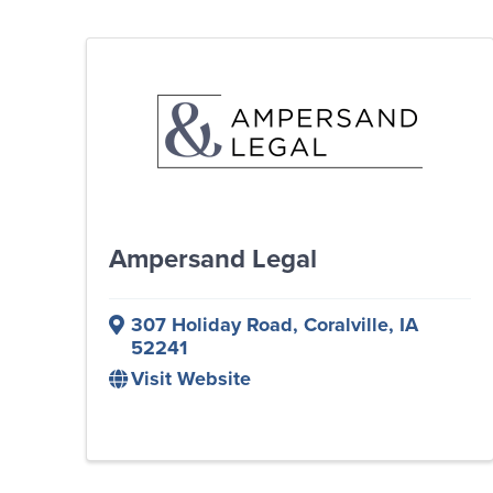
Ampersand Legal
307 Holiday Road
,
Coralville
,
IA
52241
Visit Website