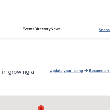
Events
Directory
News
Spons
 in growing a
Update your listing
Become an 