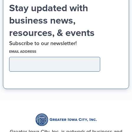
Stay updated with
business news,
resources, & events
Subscribe to our newsletter!
(REQUIRED)
EMAIL ADDRESS
Greater Iowa City, Inc. is network of business and