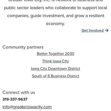
public sector leaders who collaborate to support local
companies, guide investment, and grow a resilient
economy.
Get Involved
Community partners
Better Together 2030
Think Iowa City
Iowa City Downtown District
South of 6 Business District
Connect with us
319-337-9637
info@greateriowacity.com