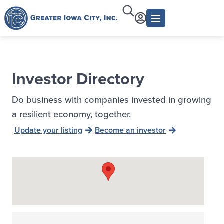
Investor Directory
Do business with companies invested in growing
a resilient economy, together.
Update your listing
Become an investor