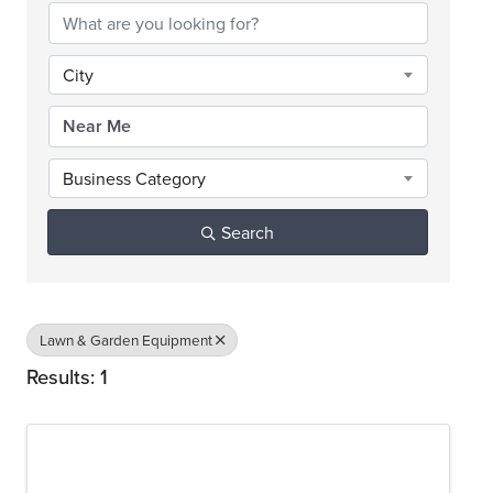
City
Business Category
Search
Lawn & Garden Equipment
Results: 1