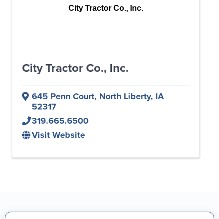
City Tractor Co., Inc.
City Tractor Co., Inc.
645 Penn Court
,
North Liberty
,
IA
52317
319.665.6500
Visit Website