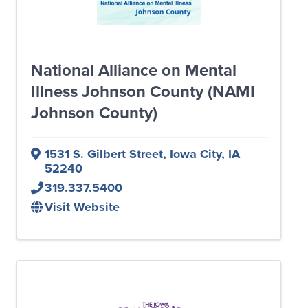
National Alliance on Mental
Illness Johnson County (NAMI
Johnson County)
1531 S. Gilbert Street
,
Iowa City
,
IA
52240
319.337.5400
Visit Website