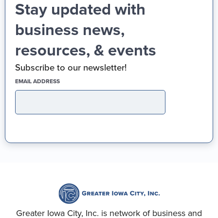
Stay updated with
business news,
resources, & events
Subscribe to our newsletter!
(REQUIRED)
EMAIL ADDRESS
Greater Iowa City, Inc. is network of business and