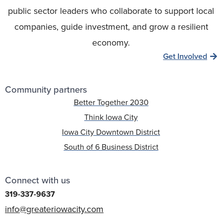
public sector leaders who collaborate to support local
companies, guide investment, and grow a resilient
economy.
Get Involved
Community partners
Better Together 2030
Think Iowa City
Iowa City Downtown District
South of 6 Business District
Connect with us
319-337-9637
info@greateriowacity.com