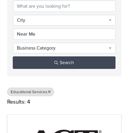
City
Business Category
Search
Educational Services
Results: 4