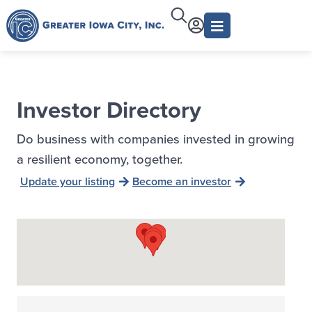
Investor Directory
Do business with companies invested in growing
a resilient economy, together.
Update your listing
Become an investor