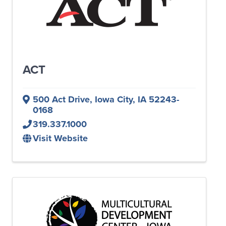
ACT
500 Act Drive
,
Iowa City
,
IA
52243-
0168
319.337.1000
Visit Website