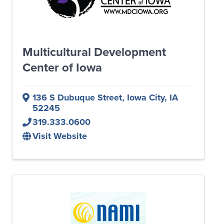
Multicultural Development
Center of Iowa
136 S Dubuque Street
,
Iowa City
,
IA
52245
319.333.0600
Visit Website