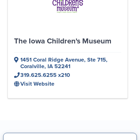
The Iowa Children's Museum
1451 Coral Ridge Avenue, Ste 715
,
Coralville
,
IA
52241
319.625.6255 x210
Visit Website