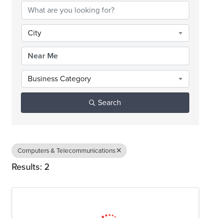
City
Business Category
Search
Computers & Telecommunications
Results: 2