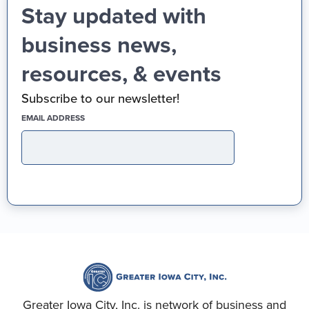
Stay updated with
business news,
resources, & events
Subscribe to our newsletter!
(REQUIRED)
EMAIL ADDRESS
Greater Iowa City, Inc. is network of business and