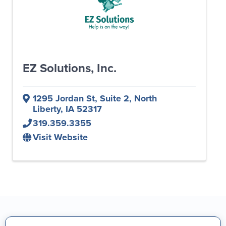
EZ Solutions, Inc.
1295 Jordan St, Suite 2
,
North
Liberty
,
IA
52317
319.359.3355
Visit Website