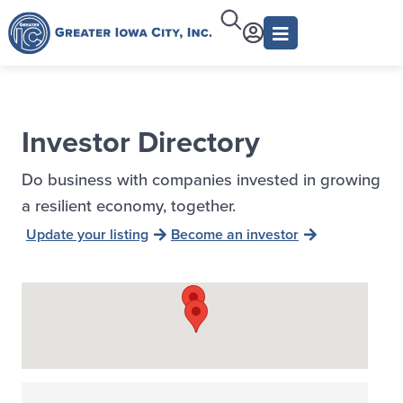
Investor Directory
Do business with companies invested in growing
a resilient economy, together.
Update your listing
Become an investor