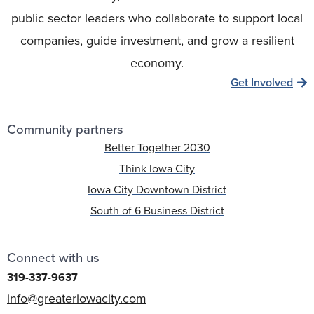
public sector leaders who collaborate to support local
companies, guide investment, and grow a resilient
economy.
Get Involved
Community partners
Better Together 2030
Think Iowa City
Iowa City Downtown District
South of 6 Business District
Connect with us
319-337-9637
info@greateriowacity.com