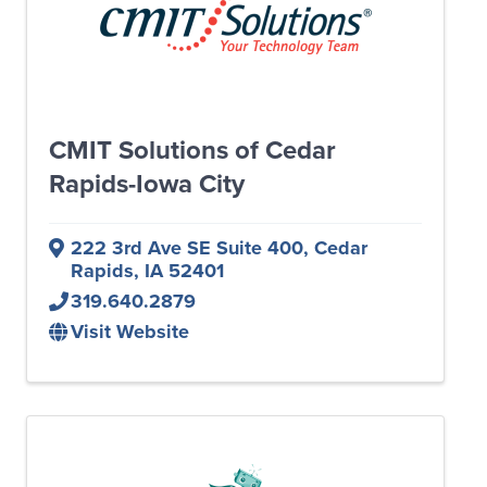
CMIT Solutions of Cedar
Rapids-Iowa City
222 3rd Ave SE Suite 400
,
Cedar
Rapids
,
IA
52401
319.640.2879
Visit Website