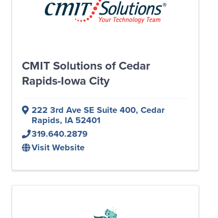
CMIT Solutions of Cedar
Rapids-Iowa City
222 3rd Ave SE Suite 400
,
Cedar
Rapids
,
IA
52401
319.640.2879
Visit Website