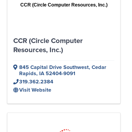
CCR (Circle Computer Resources, Inc.)
CCR (Circle Computer
Resources, Inc.)
845 Capital Drive Southwest
,
Cedar
Rapids
,
IA
52404-9091
319.362.2384
Visit Website