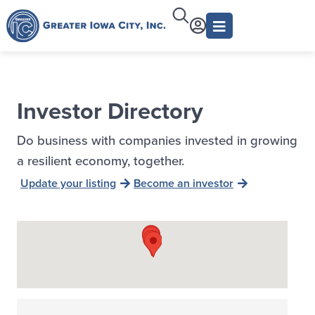
Investor Directory
Do business with companies invested in growing
a resilient economy, together.
Update your listing
Become an investor