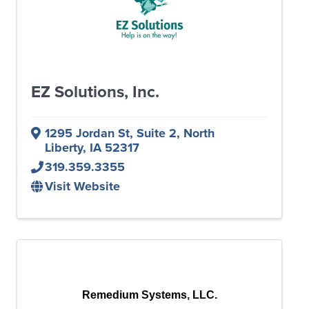
EZ Solutions, Inc.
1295 Jordan St, Suite 2
,
North
Liberty
,
IA
52317
319.359.3355
Visit Website
Remedium Systems, LLC.