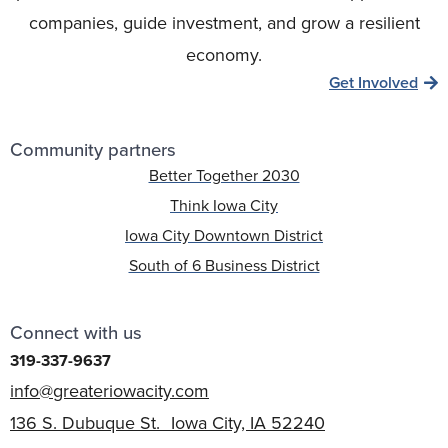
companies, guide investment, and grow a resilient
economy.
Get Involved
Community partners
Better Together 2030
Think Iowa City
Iowa City Downtown District
South of 6 Business District
Connect with us
319-337-9637
info@greateriowacity.com
136 S. Dubuque St. Iowa City, IA 52240