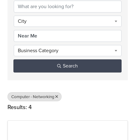
City
Business Category
Search
Computer - Networking
Results: 4