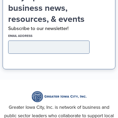
business news,
resources, & events
Subscribe to our newsletter!
(REQUIRED)
EMAIL ADDRESS
Greater Iowa City, Inc. is network of business and
public sector leaders who collaborate to support local