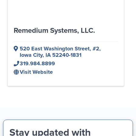
Remedium Systems, LLC.
520 East Washington Street
,
#2
,
Iowa City
,
IA
52240-1831
319.984.8899
Visit Website
Stay updated with