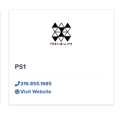
PS1
319.855.1985
Visit Website