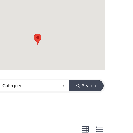
s Category
Search