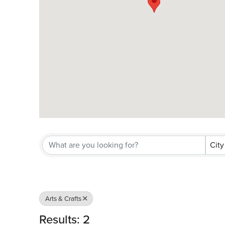
City
Arts & Crafts
Results: 2