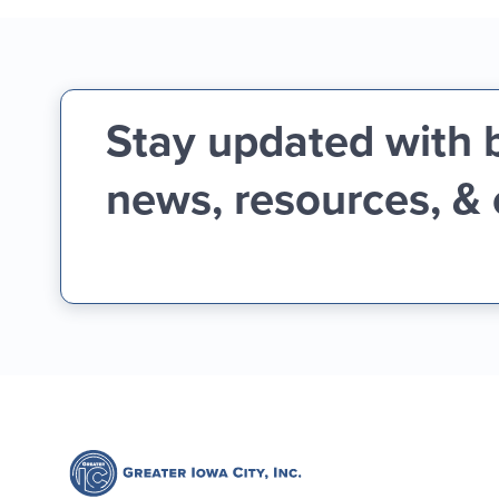
Stay updated with 
news, resources, &