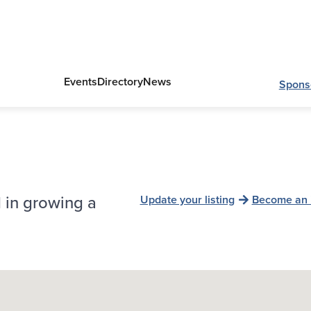
Events
Directory
News
Spons
 in growing a
Update your listing
Become an 