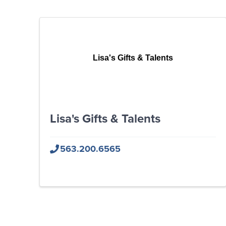
Lisa's Gifts & Talents
Lisa's Gifts & Talents
563.200.6565