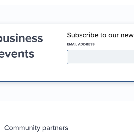
business
Subscribe to our news
(REQUIRED)
EMAIL ADDRESS
 events
Community partners