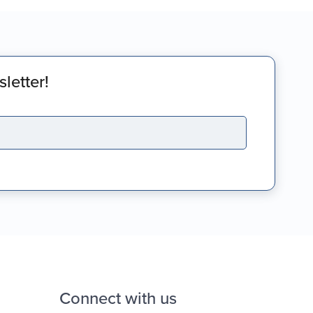
letter!
Connect with us