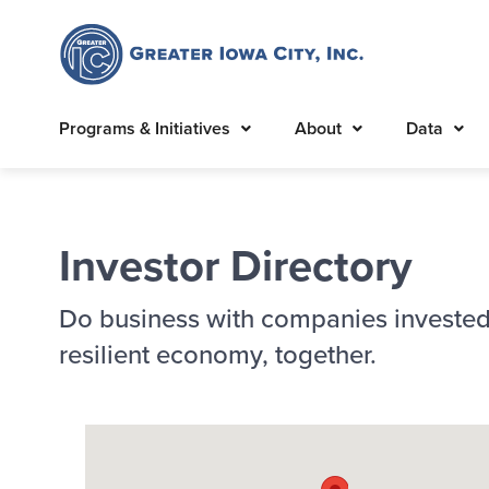
Programs & Initiatives
About
Data
Investor Directory
Do business with companies invested
resilient economy, together.