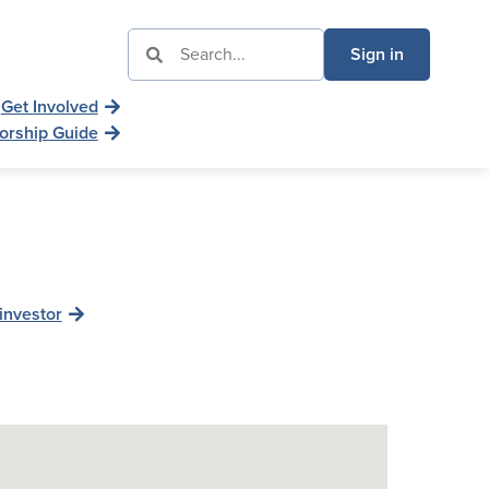
Sign in
Get Involved
orship Guide
investor