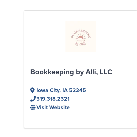
Bookkeeping by Alli, LLC
Iowa City
,
IA
52245
319.318.2321
Visit Website