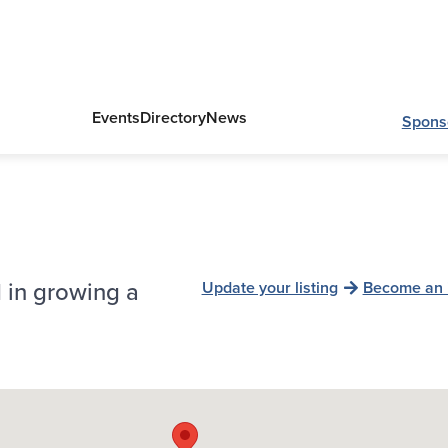
Events
Directory
News
Spons
 in growing a
Update your listing
Become an 