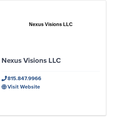
Nexus Visions LLC
Nexus Visions LLC
815.847.9966
Visit Website