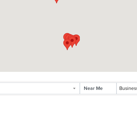
Busines