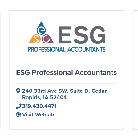
ESG Professional Accountants
240 33rd Ave SW
,
Suite D
,
Cedar
Rapids
,
IA
52404
319.430.4471
Visit Website