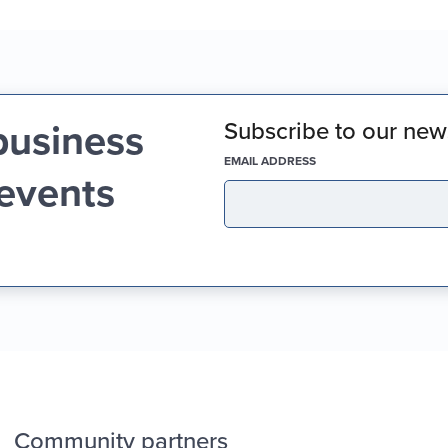
business
Subscribe to our news
(REQUIRED)
EMAIL ADDRESS
 events
Community partners