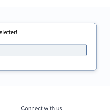
letter!
Connect with us