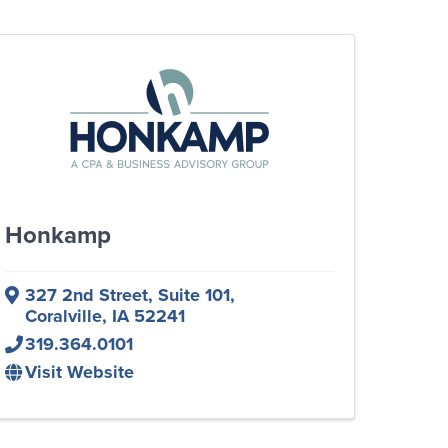
Honkamp
327 2nd Street
,
Suite 101
,
Coralville
,
IA
52241
319.364.0101
Visit Website