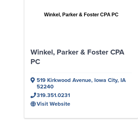
Winkel, Parker & Foster CPA PC
Winkel, Parker & Foster CPA
PC
519 Kirkwood Avenue
,
Iowa City
,
IA
52240
319.351.0231
Visit Website