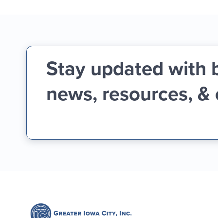
Stay updated with 
news, resources, &