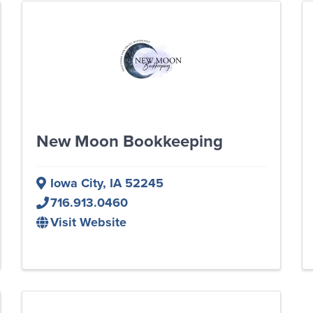
New Moon Bookkeeping
Iowa City
,
IA
52245
716.913.0460
Visit Website