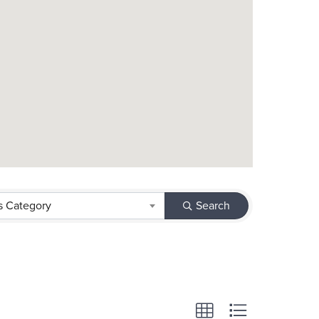
s Category
Search