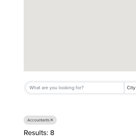
City
Accountants
Results: 8