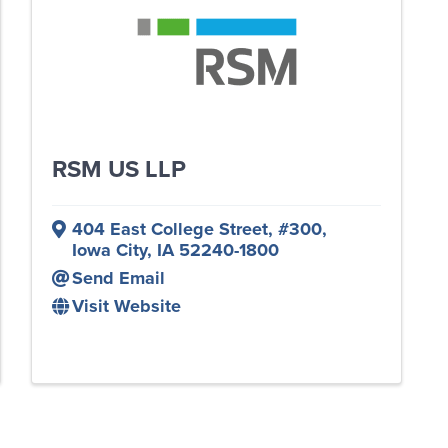
RSM US LLP
404 East College Street
,
#300
,
Iowa City
,
IA
52240-1800
Send Email
Visit Website