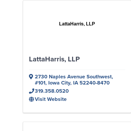
LattaHarris, LLP
LattaHarris, LLP
2730 Naples Avenue Southwest
,
#101
,
Iowa City
,
IA
52240-8470
319.358.0520
Visit Website