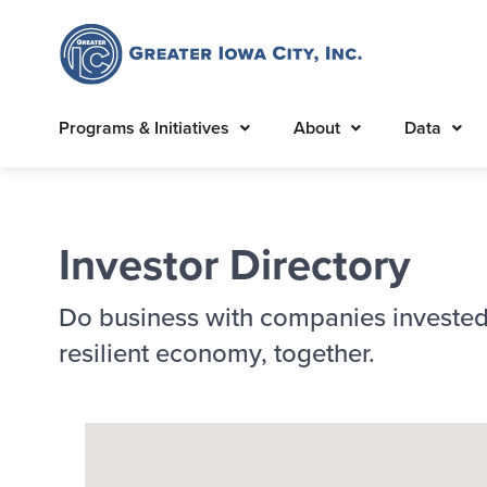
Programs & Initiatives
About
Data
Investor Directory
Do business with companies invested
resilient economy, together.