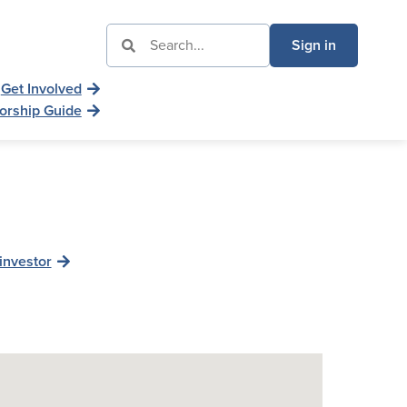
Sign in
Get Involved
orship Guide
investor