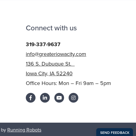
Connect with us
319-337-9637
info@greateriowacity.com
136 S. Dubuque St.
Iowa City, IA 52240
Office Hours: Mon – Fri 9am – 5pm
 by
Running Robots