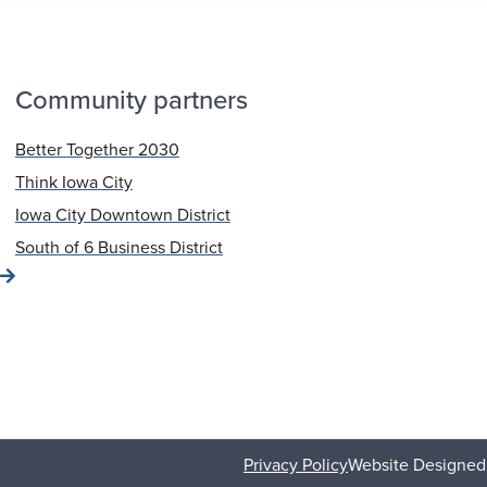
Community partners
Better Together 2030
Think Iowa City
Iowa City Downtown District
South of 6 Business District
Privacy Policy
Website Designed