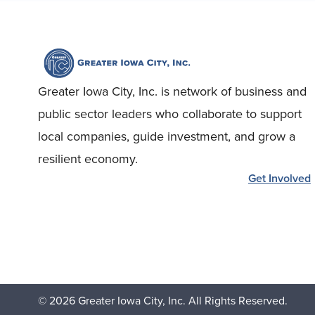
Greater Iowa City, Inc. is network of business and
public sector leaders who collaborate to support
local companies, guide investment, and grow a
resilient economy.
Get Involved
© 2026 Greater Iowa City, Inc. All Rights Reserved.