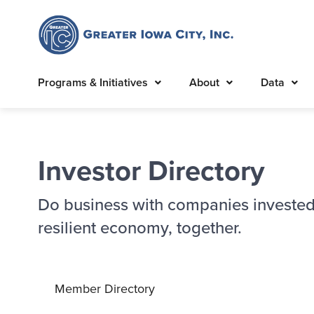
Programs & Initiatives
About
Data
Investor Directory
Do business with companies invested
resilient economy, together.
Member Directory