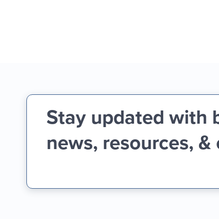
Stay updated with 
news, resources, &