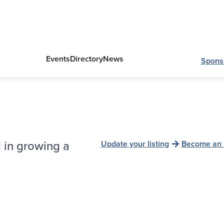
Events
Directory
News
Spons
 in growing a
Update your listing
Become an 