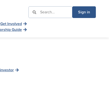
Sign in
Get Involved
orship Guide
investor