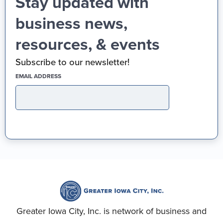
Stay updated with
business news,
resources, & events
Subscribe to our newsletter!
(REQUIRED)
EMAIL ADDRESS
Greater Iowa City, Inc. is network of business and