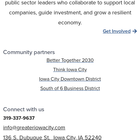
public sector leaders who collaborate to support local
companies, guide investment, and grow a resilient
economy.
Get Involved
Community partners
Better Together 2030
Think Iowa City
Iowa City Downtown District
South of 6 Business District
Connect with us
319-337-9637
info@greateriowacity.com
136 S. Dubuque St. Iowa City, IA 52240