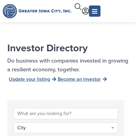
Investor Directory
Do business with companies invested in growing
a resilient economy, together.
Update your listing
Become an investor
City