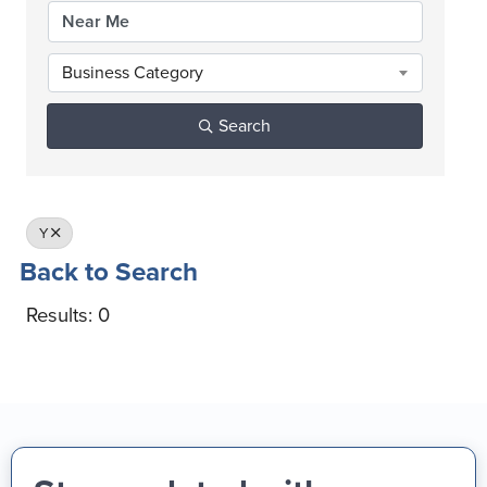
Business Category
Search
Y
Back to Search
Results: 0