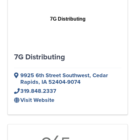
7G Distributing
7G Distributing
9925 6th Street Southwest
,
Cedar
Rapids
,
IA
52404-9074
319.848.2337
Visit Website