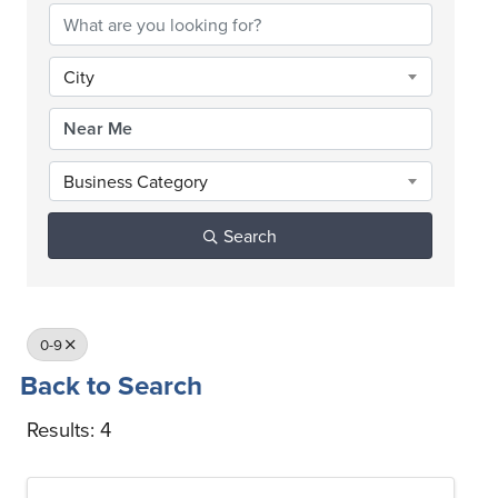
City
Business Category
Search
0-9
Back to Search
Results: 4