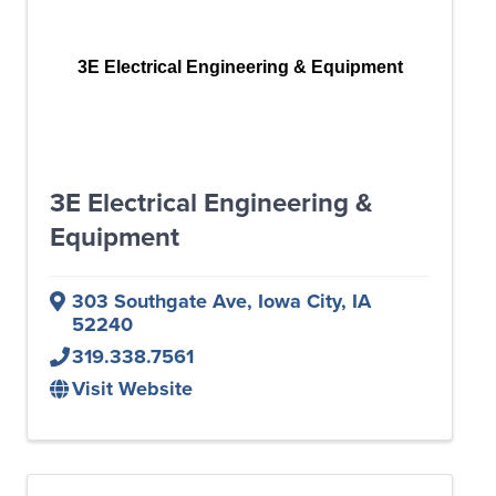
3E Electrical Engineering & Equipment
3E Electrical Engineering &
Equipment
303 Southgate Ave
,
Iowa City
,
IA
52240
319.338.7561
Visit Website