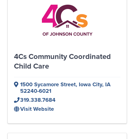
4Cs Community Coordinated
Child Care
1500 Sycamore Street
,
Iowa City
,
IA
52240-6021
319.338.7684
Visit Website