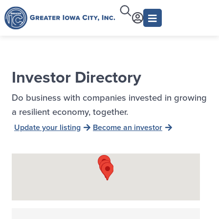
Investor Directory
Do business with companies invested in growing
a resilient economy, together.
Update your listing
Become an investor