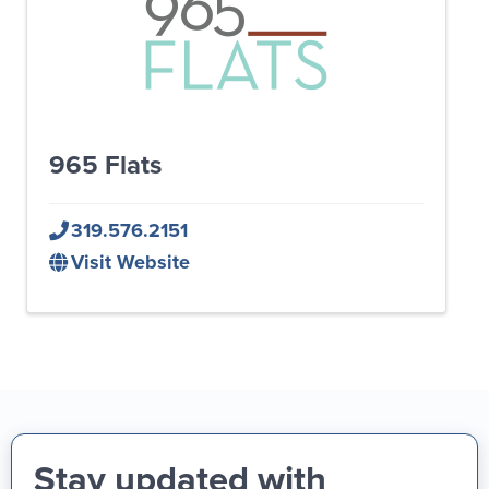
965 Flats
319.576.2151
Visit Website
Stay updated with