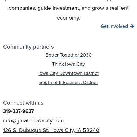
companies, guide investment, and grow a resilient
economy.
Get Involved
Community partners
Better Together 2030
Think Iowa City
Iowa City Downtown District
South of 6 Business District
Connect with us
319-337-9637
info@greateriowacity.com
136 S. Dubuque St. Iowa City, IA 52240