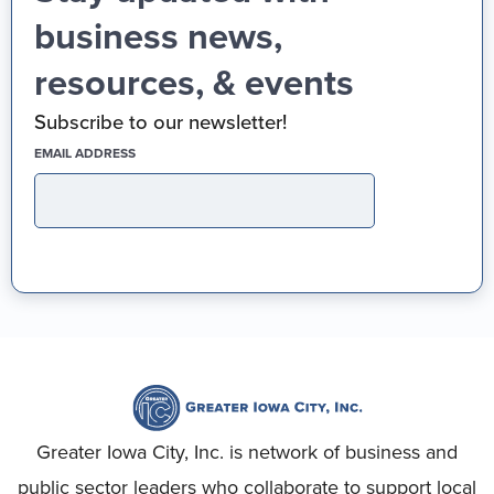
business news,
resources, & events
Subscribe to our newsletter!
(REQUIRED)
EMAIL ADDRESS
Greater Iowa City, Inc. is network of business and
public sector leaders who collaborate to support local