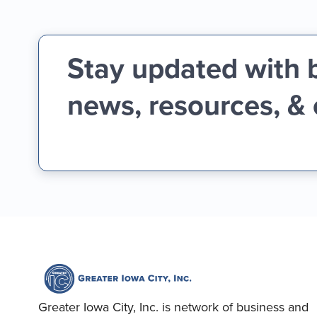
Stay updated with 
news, resources, &
Greater Iowa City, Inc. is network of business and