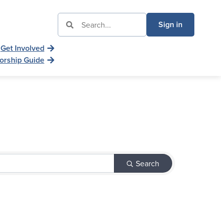
Sign in
Get Involved
orship Guide
Search