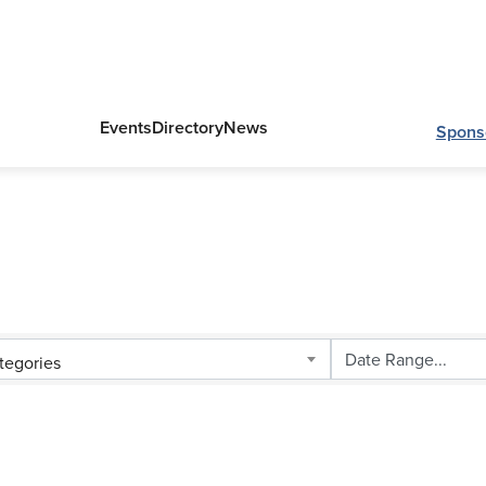
Events
Directory
News
Spons
tegories