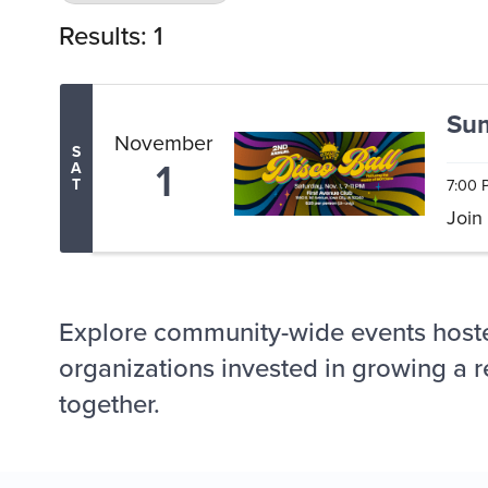
Results: 1
Sum
November
S
1
A
7:00 
T
Join
Explore community-wide events host
organizations invested in growing a r
together.