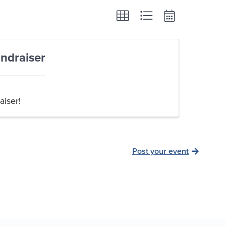
ndraiser
aiser!
Post your event