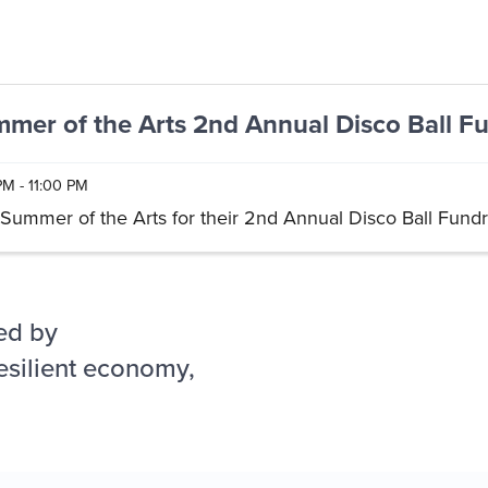
mer of the Arts 2nd Annual Disco Ball Fu
PM - 11:00 PM
 Summer of the Arts for their 2nd Annual Disco Ball Fundr
ed by
esilient economy,