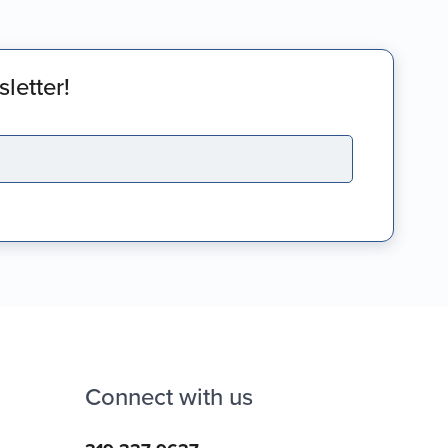
letter!
Connect with us