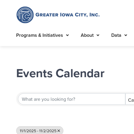
Programs & Initiatives
About
Data
Events Calendar
Ca
11/1/2025 - 11/2/2025