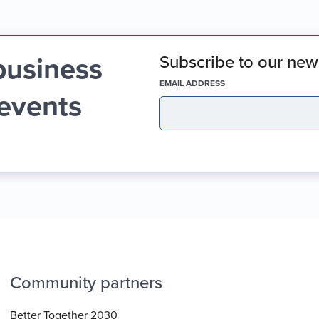
business
Subscribe to our news
(REQUIRED)
EMAIL ADDRESS
 events
Community partners
Better Together 2030