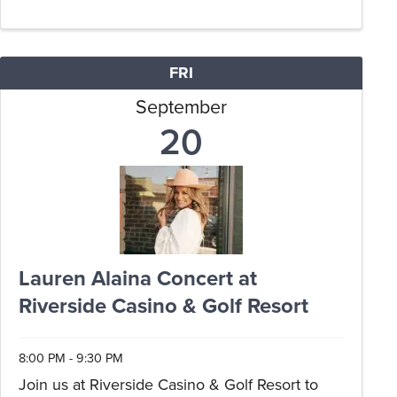
enjoy live musical accompaniment courtesy of
Jason Sifford. Delight in ...
FRI
September
20
Lauren Alaina Concert at
Riverside Casino & Golf Resort
8:00 PM - 9:30 PM
Join us at Riverside Casino & Golf Resort to