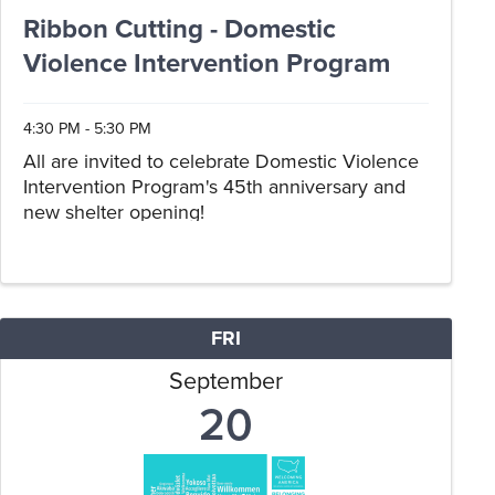
Ribbon Cutting - Domestic
Violence Intervention Program
4:30 PM - 5:30 PM
All are invited to celebrate Domestic Violence
Intervention Program's 45th anniversary and
new shelter opening!
FRI
September
20