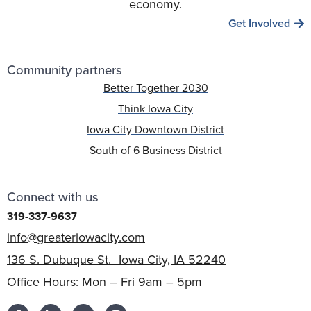
economy.
Get Involved
Community partners
Better Together 2030
Think Iowa City
Iowa City Downtown District
South of 6 Business District
Connect with us
319-337-9637
info@greateriowacity.com
136 S. Dubuque St. Iowa City, IA 52240
Office Hours: Mon – Fri 9am – 5pm