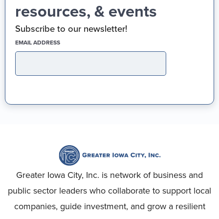
resources, & events
Subscribe to our newsletter!
(REQUIRED)
EMAIL ADDRESS
Greater Iowa City, Inc. is network of business and
public sector leaders who collaborate to support local
companies, guide investment, and grow a resilient