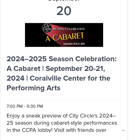
20
2024–2025 Season Celebration:
A Cabaret | September 20-21,
2024 | Coralville Center for the
Performing Arts
7:00 PM - 9:30 PM
Enjoy a sneak preview of City Circle's 2024–
25 season during cabaret-style performances
in the CCPA lobby! Visit with friends over
catered hors d'oeuvres and drinks as you