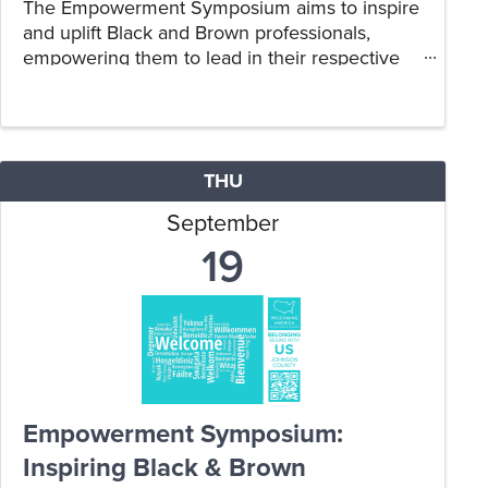
The Empowerment Symposium aims to inspire
and uplift Black and Brown professionals,
empowering them to lead in their respective
fields.
THU
September
19
Empowerment Symposium:
Inspiring Black & Brown