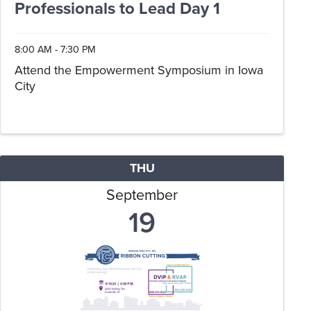
Professionals to Lead Day 1
8:00 AM - 7:30 PM
Attend the Empowerment Symposium in Iowa
City
THU
September
19