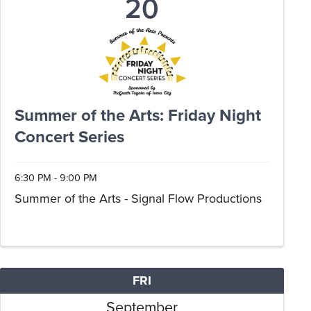
20
Summer of the Arts: Friday Night
Concert Series
6:30 PM - 9:00 PM
Summer of the Arts - Signal Flow Productions
FRI
September