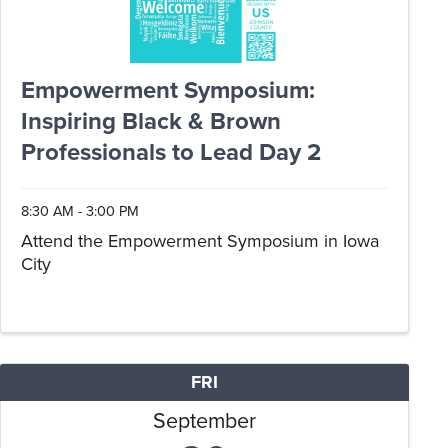
Empowerment Symposium:
Inspiring Black & Brown
Professionals to Lead Day 2
8:30 AM - 3:00 PM
Attend the Empowerment Symposium in Iowa
City
FRI
September