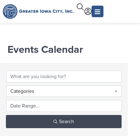
Events Calendar
Categories
Search