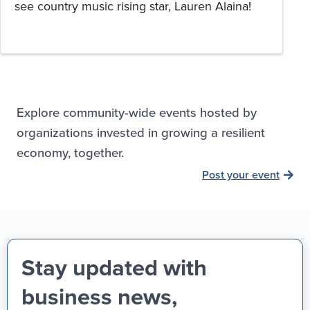
see country music rising star, Lauren Alaina!
Explore community-wide events hosted by
organizations invested in growing a resilient
economy, together.
Post your event
Stay updated with
business news,