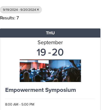
9/19/2024 - 9/20/2024
Results: 7
THU
September
19
20
Empowerment Symposium
8:00 AM - 5:00 PM