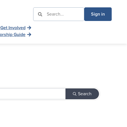
Sign in
Get Involved
orship Guide
Search