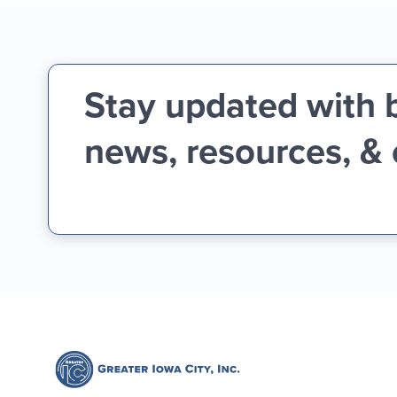
Stay updated with 
news, resources, &