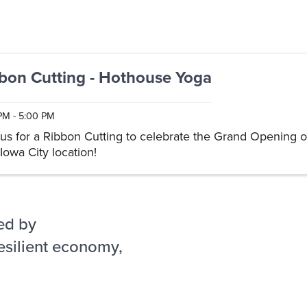
bon Cutting - Hothouse Yoga
PM - 5:00 PM
 us for a Ribbon Cutting to celebrate the Grand Opening 
Iowa City location!
ed by
esilient economy,