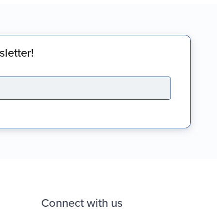
letter!
Connect with us