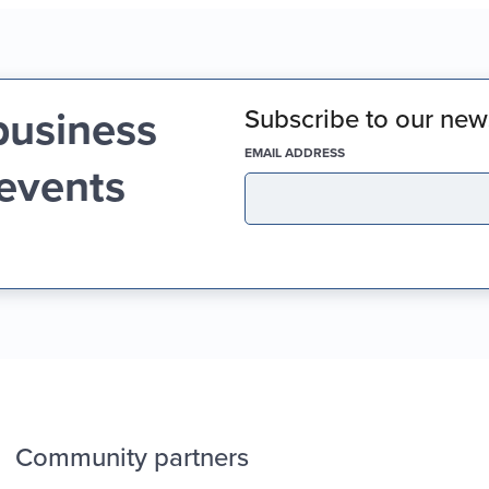
business
Subscribe to our news
(REQUIRED)
EMAIL ADDRESS
 events
Community partners