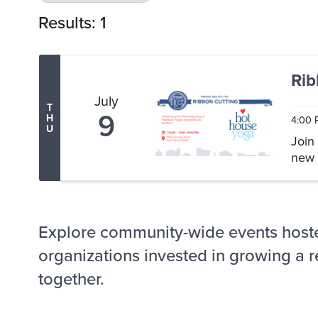
Results: 1
Rib
July
T
9
H
4:00 
U
Join
new 
Explore community-wide events host
organizations invested in growing a r
together.