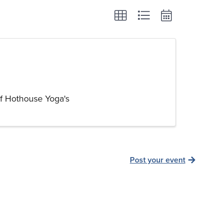
of Hothouse Yoga's
Post your event