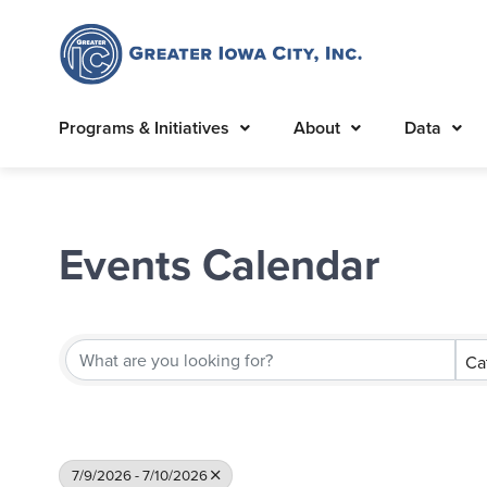
Programs & Initiatives
About
Data
Events Calendar
Ca
7/9/2026 - 7/10/2026