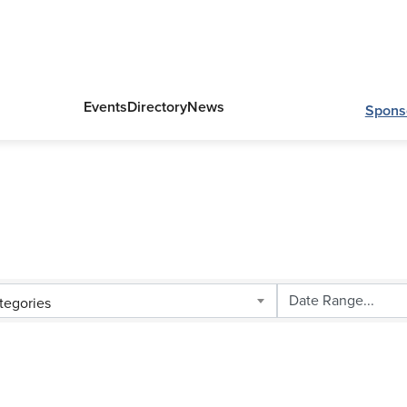
Events
Directory
News
Spons
tegories