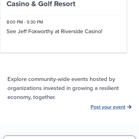
Casino & Golf Resort
8:00 PM - 9:30 PM
See Jeff Foxworthy at Riverside Casino!
Explore community-wide events hosted by
organizations invested in growing a resilient
economy, together.
Post your event