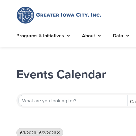
Programs & Initiatives
About
Data
Events Calendar
Ca
6/1/2026 - 6/2/2026