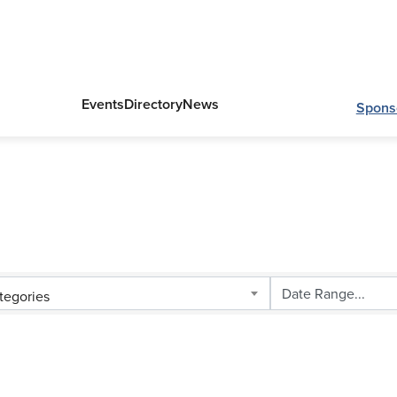
Events
Directory
News
Spons
tegories