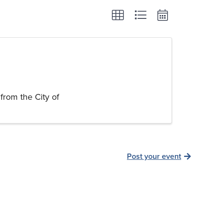
from the City of
Post your event