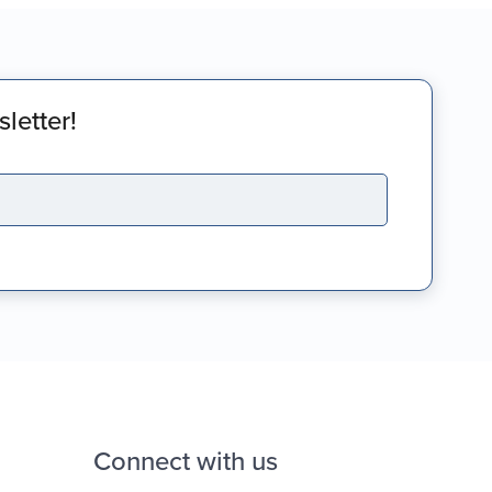
letter!
Connect with us