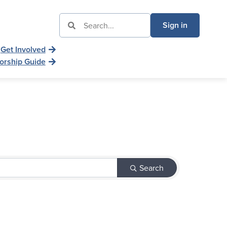
Sign in
Get Involved
orship Guide
Search