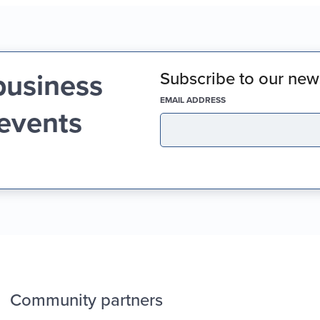
business
Subscribe to our news
(REQUIRED)
EMAIL ADDRESS
 events
Community partners