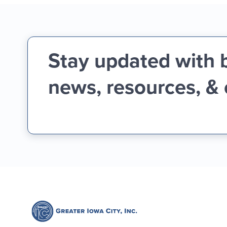
Stay updated with 
news, resources, &