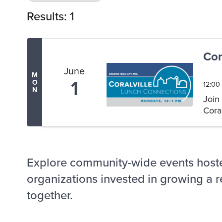
Results: 1
Com
June
M
1
O
12:00
N
Join
Coral
Explore community-wide events host
organizations invested in growing a r
together.