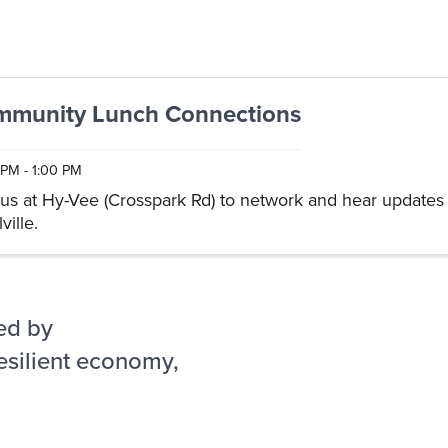
munity Lunch Connections
 PM - 1:00 PM
 us at Hy-Vee (Crosspark Rd) to network and hear updates 
ville.
ed by
esilient economy,